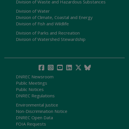
Division of Waste and Hazardous Substances
Division of Water
Division of Climate, Coastal and Energy
Division of Fish and Wildlife
Division of Parks and Recreation
Division of Watershed Stewardship
DNREC Newsroom
Public Meetings
Public Notices
DNREC Regulations
Environmental Justice
Non-Discrimination Notice
DNREC Open Data
FOIA Requests