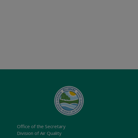
Office of the Secretary
Division of Air Quality