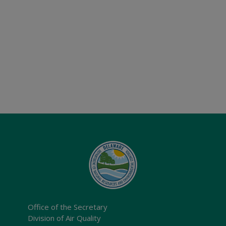
Office of the Secretary
Division of Air Quality