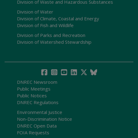
Division of Waste and Hazardous Substances
Division of Water
Division of Climate, Coastal and Energy
Division of Fish and Wildlife
Division of Parks and Recreation
Division of Watershed Stewardship
DNREC Newsroom
Public Meetings
Public Notices
DNREC Regulations
Environmental Justice
Non-Discrimination Notice
DNREC Open Data
FOIA Requests