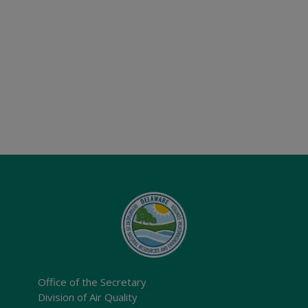
Office of the Secretary
Division of Air Quality