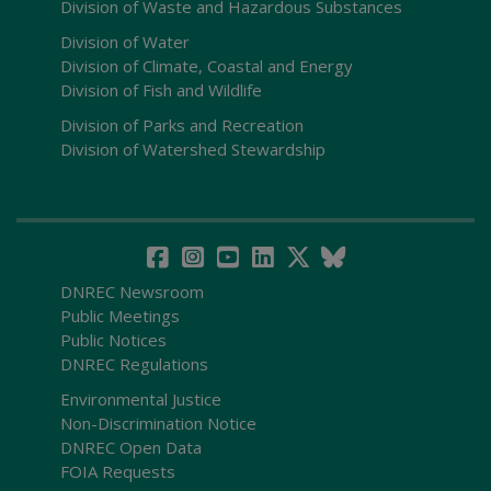
Division of Waste and Hazardous Substances
Division of Water
Division of Climate, Coastal and Energy
Division of Fish and Wildlife
Division of Parks and Recreation
Division of Watershed Stewardship
DNREC Newsroom
Public Meetings
Public Notices
DNREC Regulations
Environmental Justice
Non-Discrimination Notice
DNREC Open Data
FOIA Requests