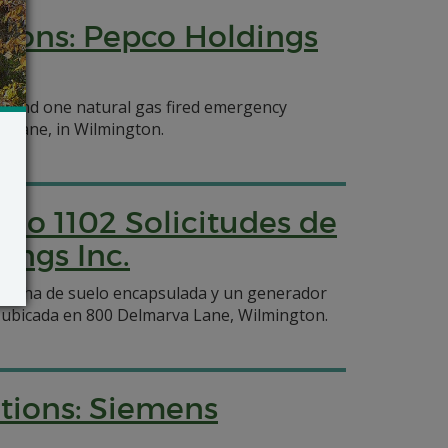
tions: Pepco Holdings
re, and one natural gas fired emergency
a Lane, in Wilmington.
ulo 1102 Solicitudes de
ings Inc.
ntorcha de suelo encapsulada y un generador
t ubicada en 800 Delmarva Lane, Wilmington.
ations: Siemens