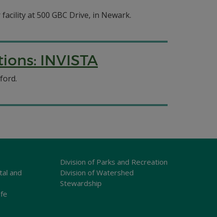
 facility at 500 GBC Drive, in Newark.
ions: INVISTA
ford.
Division of Parks and Recreation
tal and
Division of Watershed
Stewardship
ife