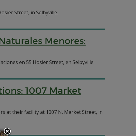
sier Street, in Selbyville.
 Naturales Menores:
aciones en 55 Hosier Street, en Selbyville.
tions: 1007 Market
at their facility at 1007 N. Market Street, in