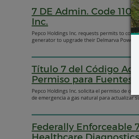
7 DE Admin. Code 1102 
Inc.
Pepco Holdings Inc. requests permits to constr
generator to upgrade their Delmarva Power and
Título 7 del Código Adm
Permiso para Fuentes N
Pepco Holdings Inc. solicita el permiso de co
de emergencia a gas natural para actualizar s
Federally Enforceable 
Healthcare Diagnostics,