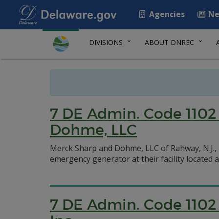
Agencies
Ne
DIVISIONS
ABOUT DNREC
7 DE Admin. Code 1102 
Dohme, LLC
Merck Sharp and Dohme, LLC of Rahway, N.J., r
emergency generator at their facility located 
7 DE Admin. Code 1102 