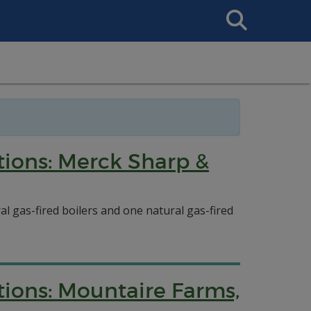
Search
This
Site
tions: Merck Sharp &
l gas-fired boilers and one natural gas-fired
tions: Mountaire Farms,