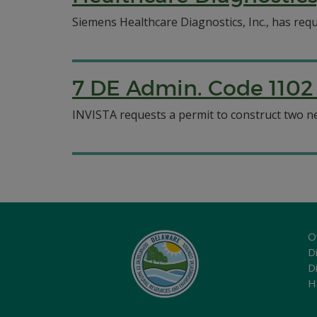
Siemens Healthcare Diagnostics, Inc., has reque
7 DE Admin. Code 1102 
INVISTA requests a permit to construct two new
O
Di
D
H