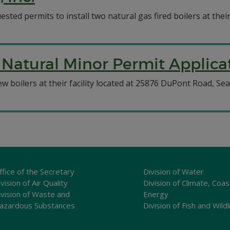
sted permits to install two natural gas fired boilers at their
Natural Minor Permit Applicat
 boilers at their facility located at 25876 DuPont Road, Sea
ffice of the Secretary
Division of Water
vision of Air Quality
Division of Climate, Coas
ivision of Waste and
Energy
azardous Substances
Division of Fish and Wildl