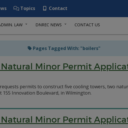
ws
Topics
Contact
ADMIN. LAW
DNREC NEWS
CONTACT US
Pages Tagged With: "boilers"
Natural Minor Permit Applica
equests permits to construct five cooling towers, two natura
at 155 Innovation Boulevard, in Wilmington.
Natural Minor Permit Applica