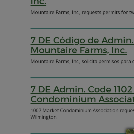
Inc.
Mountaire Farms, Inc., requests permits for two 
7 DE Código de Admin. 
Mountaire Farms, Inc.
Mountaire Farms, Inc., solicita permisos para 
7 DE Admin. Code 1102 
Condominium Associa
1007 Market Condominium Association requests a
Wilmington.