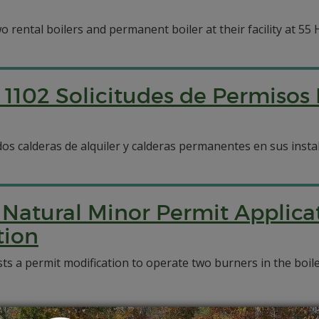
rental boilers and permanent boiler at their facility at 55 Ho
1102 Solicitudes de Permisos
dos calderas de alquiler y calderas permanentes en sus instal
Natural Minor Permit Applica
tion
 permit modification to operate two burners in the boilers 