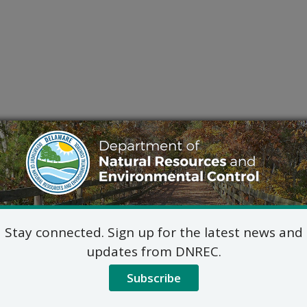
Stay connected. Sign up for the latest news and
updates from DNREC.
Subscribe