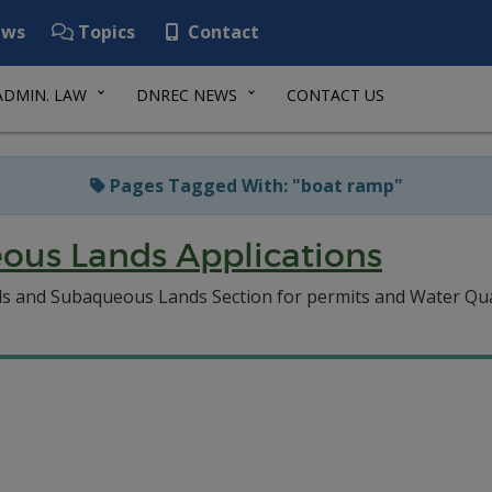
ws
Topics
Contact
ADMIN. LAW
DNREC NEWS
CONTACT US
Pages Tagged With: "boat ramp"
ous Lands Applications
ds and Subaqueous Lands Section for permits and Water Quali