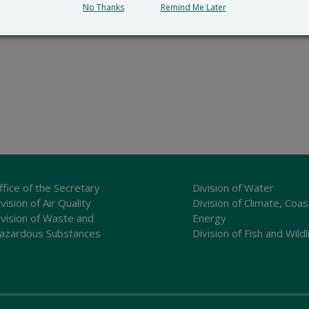
No Thanks
Remind Me Later
ffice of the Secretary
Division of Water
vision of Air Quality
Division of Climate, Coas
ivision of Waste and
Energy
azardous Substances
Division of Fish and Wildl