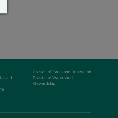
Division of Parks and Recreation
tal and
Division of Watershed
Stewardship
ife