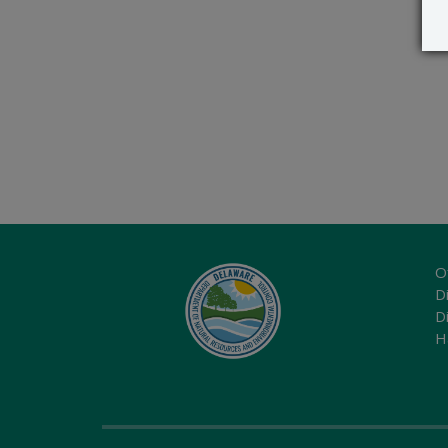
O
Di
D
H