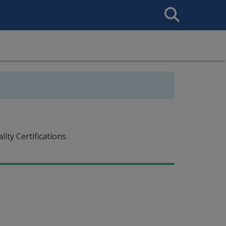
Search
This
Site
ty Certifications.