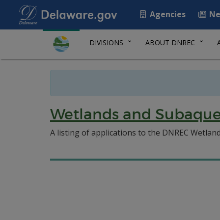
Agencies
Ne
DIVISIONS
ABOUT DNREC
Wetlands and Subaque
A listing of applications to the DNREC Wetlan