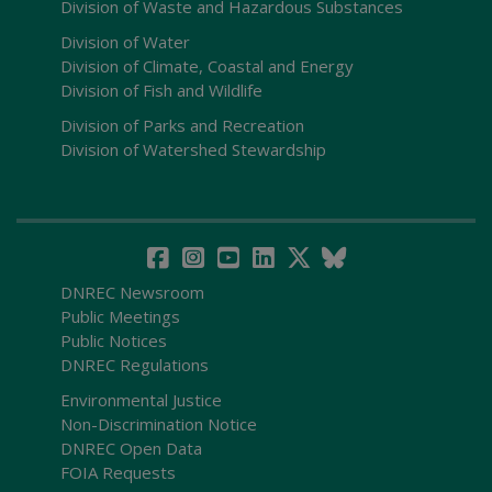
Division of Waste and Hazardous Substances
Division of Water
Division of Climate, Coastal and Energy
Division of Fish and Wildlife
Division of Parks and Recreation
Division of Watershed Stewardship
DNREC Newsroom
Public Meetings
Public Notices
DNREC Regulations
Environmental Justice
Non-Discrimination Notice
DNREC Open Data
FOIA Requests