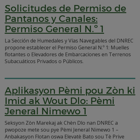
Solicitudes de Permiso de
Pantanos y Canales:
Permiso General N.º 1
La Sección de Humedales y Vías Navegables del DNREC
propone establecer el Permiso General N.º 1: Muelles
flotantes o Elevadores de Embarcaciones en Terrenos
Subacuáticos Privados o Públicos.
Aplikasyon Pèmi pou Zòn ki
Imid ak Wout Dlo: Pèmi
Jeneral Nimewo 1
Seksyon Zòn Marekaj ak Chèn Dlo nan DNREC a
pwopoze mete sou pye Pèmi Jeneral Nimewo 1 –
Anbakasyon Flotan oswa Elevatè Bato sou Tè Prive