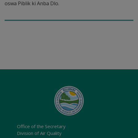
oswa Piblik ki Anba Dlo.
Office of the Secretary
Division of Air Quality