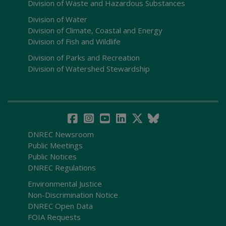
Division of Waste and Hazardous Substances
Division of Water
Division of Climate, Coastal and Energy
Division of Fish and Wildlife
Division of Parks and Recreation
Division of Watershed Stewardship
DNREC Newsroom
Public Meetings
Public Notices
DNREC Regulations
Environmental Justice
Non-Discrimination Notice
DNREC Open Data
FOIA Requests