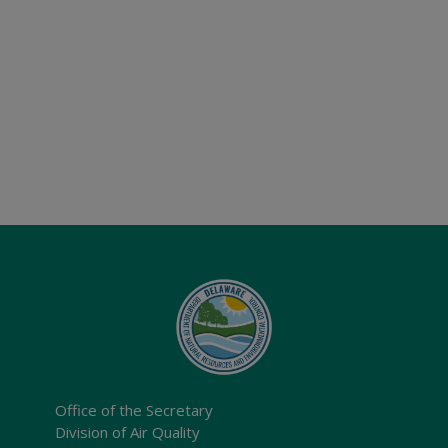
Office of the Secretary
Division of Air Quality