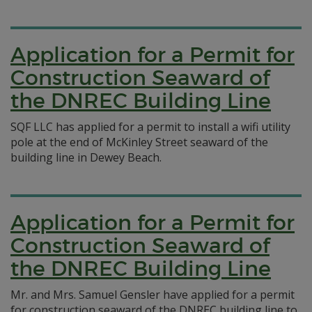
Application for a Permit for
Construction Seaward of
the DNREC Building Line
SQF LLC has applied for a permit to install a wifi utility
pole at the end of McKinley Street seaward of the
building line in Dewey Beach.
Application for a Permit for
Construction Seaward of
the DNREC Building Line
Mr. and Mrs. Samuel Gensler have applied for a permit
for construction seaward of the DNREC building line to