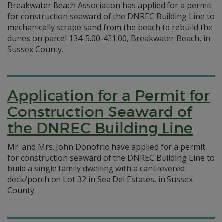
Breakwater Beach Association has applied for a permit
for construction seaward of the DNREC Building Line to
mechanically scrape sand from the beach to rebuild the
dunes on parcel 134-5.00-431.00, Breakwater Beach, in
Sussex County.
Application for a Permit for
Construction Seaward of
the DNREC Building Line
Mr. and Mrs. John Donofrio have applied for a permit
for construction seaward of the DNREC Building Line to
build a single family dwelling with a cantilevered
deck/porch on Lot 32 in Sea Del Estates, in Sussex
County.