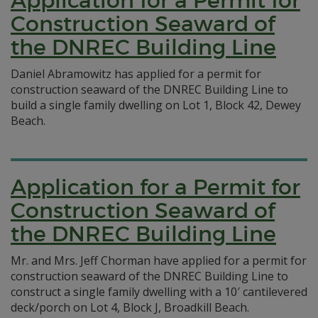
Application for a Permit for
Construction Seaward of
the DNREC Building Line
Daniel Abramowitz has applied for a permit for
construction seaward of the DNREC Building Line to
build a single family dwelling on Lot 1, Block 42, Dewey
Beach.
Application for a Permit for
Construction Seaward of
the DNREC Building Line
Mr. and Mrs. Jeff Chorman have applied for a permit for
construction seaward of the DNREC Building Line to
construct a single family dwelling with a 10′ cantilevered
deck/porch on Lot 4, Block J, Broadkill Beach.