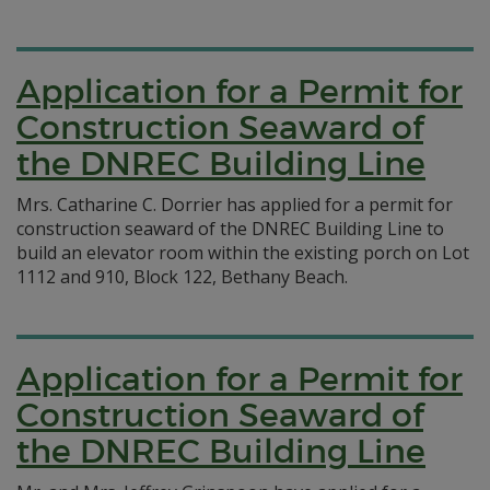
Application for a Permit for
Construction Seaward of
the DNREC Building Line
Mrs. Catharine C. Dorrier has applied for a permit for
construction seaward of the DNREC Building Line to
build an elevator room within the existing porch on Lot
1112 and 910, Block 122, Bethany Beach.
Application for a Permit for
Construction Seaward of
the DNREC Building Line