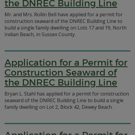
the DNREC Building Line
Mr. and Mrs. Rollin Bell have applied for a permit for
construction seaward of the DNREC Building Line to
build a single family dwelling on Lots 17 and 19, North
Indian Beach, in Sussex County.
Application for a Permit for
Construction Seaward of
the DNREC Building Line
Bryan L. Stahl has applied for a permit for construction
seaward of the DNREC Building Line to build a single
family dwelling on Lot 2, Block 42, Dewey Beach.