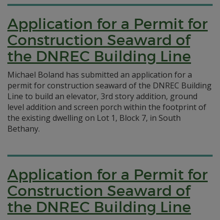
Application for a Permit for
Construction Seaward of
the DNREC Building Line
Michael Boland has submitted an application for a
permit for construction seaward of the DNREC Building
Line to build an elevator, 3rd story addition, ground
level addition and screen porch within the footprint of
the existing dwelling on Lot 1, Block 7, in South
Bethany.
Application for a Permit for
Construction Seaward of
the DNREC Building Line