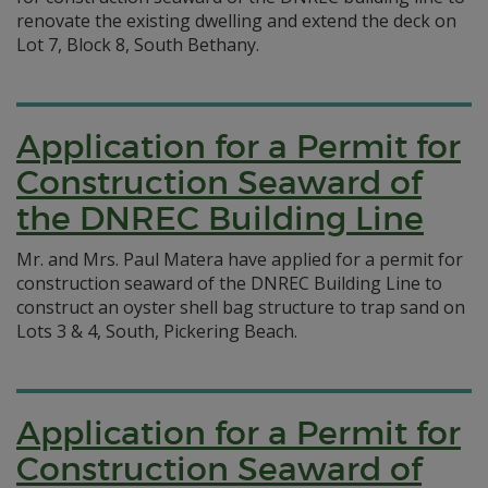
renovate the existing dwelling and extend the deck on
Lot 7, Block 8, South Bethany.
Application for a Permit for
Construction Seaward of
the DNREC Building Line
Mr. and Mrs. Paul Matera have applied for a permit for
construction seaward of the DNREC Building Line to
construct an oyster shell bag structure to trap sand on
Lots 3 & 4, South, Pickering Beach.
Application for a Permit for
Construction Seaward of