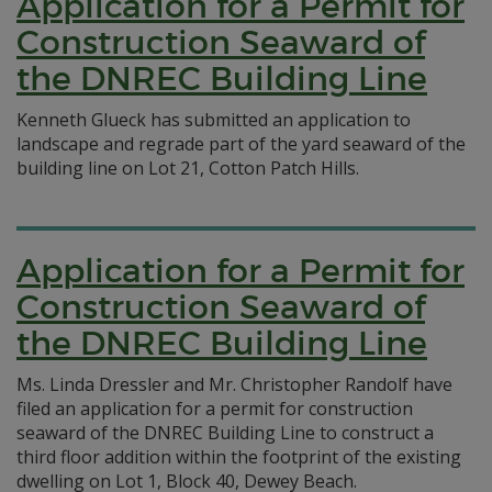
Application for a Permit for
Construction Seaward of
the DNREC Building Line
Kenneth Glueck has submitted an application to
landscape and regrade part of the yard seaward of the
building line on Lot 21, Cotton Patch Hills.
Application for a Permit for
Construction Seaward of
the DNREC Building Line
Ms. Linda Dressler and Mr. Christopher Randolf have
filed an application for a permit for construction
seaward of the DNREC Building Line to construct a
third floor addition within the footprint of the existing
dwelling on Lot 1, Block 40, Dewey Beach.