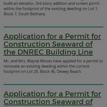
build an elevator, 3rd story addition and screen porch
within the footprint of the existing dwelling on Lot 1,
Block 7, South Bethany.
Application for a Permit for
Construction Seaward of
the DNREC Building Line
Mr. and Mrs. Wayne Moses have applied for a permit to
renovate an existing dwelling within the current
footprint on Lot 20, Block 45, Dewey Beach.
Application for a Permit for
Construction Seaward of