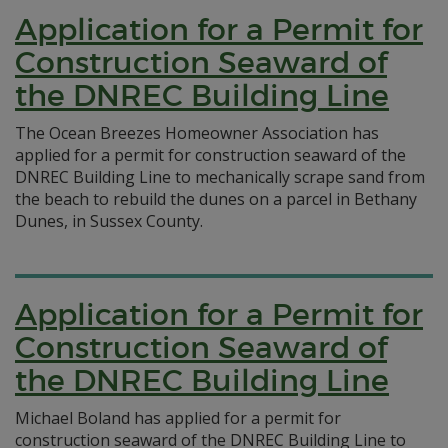
Application for a Permit for
Construction Seaward of
the DNREC Building Line
The Ocean Breezes Homeowner Association has
applied for a permit for construction seaward of the
DNREC Building Line to mechanically scrape sand from
the beach to rebuild the dunes on a parcel in Bethany
Dunes, in Sussex County.
Application for a Permit for
Construction Seaward of
the DNREC Building Line
Michael Boland has applied for a permit for
construction seaward of the DNREC Building Line to