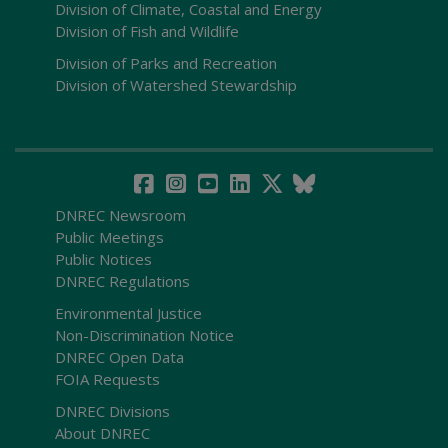
Division of Climate, Coastal and Energy
Division of Fish and Wildlife
Division of Parks and Recreation
Division of Watershed Stewardship
DNREC Newsroom
Public Meetings
Public Notices
DNREC Regulations
Environmental Justice
Non-Discrimination Notice
DNREC Open Data
FOIA Requests
DNREC Divisions
About DNREC