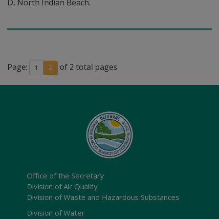
D, North Indian Beach.
Page:
of 2 total pages
1
2
Office of the Secretary
Division of Air Quality
Division of Waste and Hazardous Substances
Division of Water