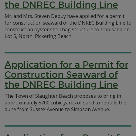
the DNREC Building Line
Mr. and Mrs. Steven Depuy have applied for a permit
for construction seaward of the DNREC Building Line to
construct an oyster shell bag structure to trap sand on
Lot 5, North, Pickering Beach
Application for a Permit for
Construction Seaward of
the DNREC Building Line
The Town of Slaughter Beach proposes to bring in
approximately 5700 cubic yards of sand to rebuild the
dune from Sussex Avenue to Simpson Avenue.