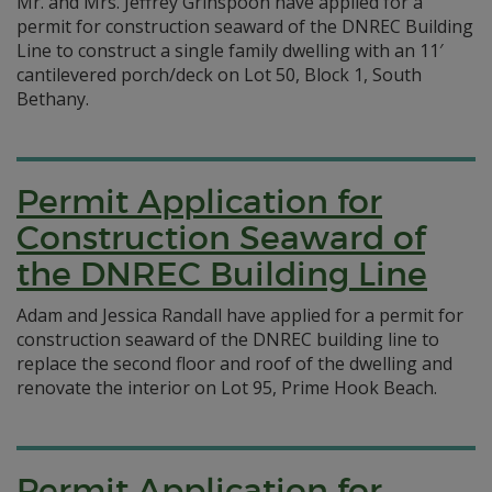
Mr. and Mrs. Jeffrey Grinspoon have applied for a
permit for construction seaward of the DNREC Building
Line to construct a single family dwelling with an 11′
cantilevered porch/deck on Lot 50, Block 1, South
Bethany.
Permit Application for
Construction Seaward of
the DNREC Building Line
Adam and Jessica Randall have applied for a permit for
construction seaward of the DNREC building line to
replace the second floor and roof of the dwelling and
renovate the interior on Lot 95, Prime Hook Beach.
Permit Application for