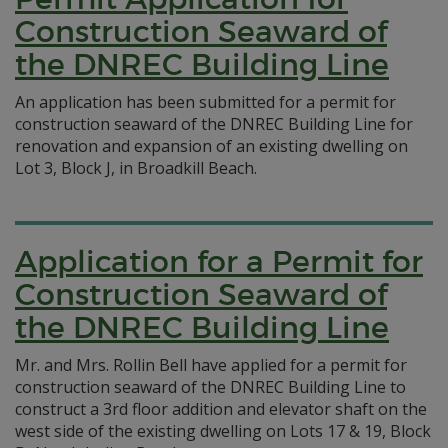
Construction Seaward of
the DNREC Building Line
An application has been submitted for a permit for
construction seaward of the DNREC Building Line for
renovation and expansion of an existing dwelling on
Lot 3, Block J, in Broadkill Beach.
Application for a Permit for
Construction Seaward of
the DNREC Building Line
Mr. and Mrs. Rollin Bell have applied for a permit for
construction seaward of the DNREC Building Line to
construct a 3rd floor addition and elevator shaft on the
west side of the existing dwelling on Lots 17 & 19, Block