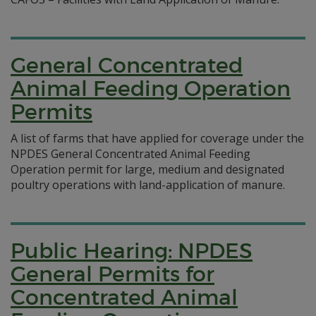
General Concentrated
Animal Feeding Operation
Permits
A list of farms that have applied for coverage under the
NPDES General Concentrated Animal Feeding
Operation permit for large, medium and designated
poultry operations with land-application of manure.
Public Hearing: NPDES
General Permits for
Concentrated Animal