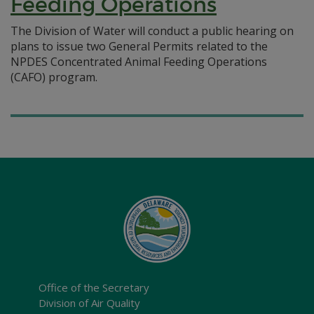
Feeding Operations
The Division of Water will conduct a public hearing on
plans to issue two General Permits related to the
NPDES Concentrated Animal Feeding Operations
(CAFO) program.
Office of the Secretary
Division of Air Quality