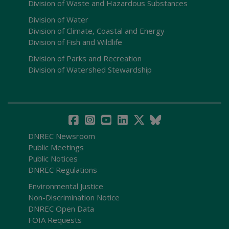
Division of Waste and Hazardous Substances
Division of Water
Division of Climate, Coastal and Energy
Division of Fish and Wildlife
Division of Parks and Recreation
Division of Watershed Stewardship
DNREC Newsroom
Public Meetings
Public Notices
DNREC Regulations
Environmental Justice
Non-Discrimination Notice
DNREC Open Data
FOIA Requests