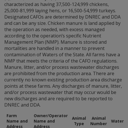
characterized as having 37,500-124,999 chickens,
25,000-81,999 laying hens, or 16,500-54,999 turkeys.
Designated CAFOs are determined by DNREC and DDA
and can be any size. Chicken manure is land applied by
the operation as needed, with excess managed
according to the operation’s specific Nutrient
Management Plan (NMP). Manure is stored and
mortalities are handled in a manner to prevent
contamination of Waters of the State. All farms have a
NMP that meets the criteria of the CAFO regulations.
Manure, litter, and/or process wastewater discharges
are prohibited from the production area. There are
currently no known existing production area discharge
points at these farms. Any discharges of manure, litter,
and/or process wastewater that may occur would be
new discharges and are required to be reported to
DNREC and DDA.
Farm
Owner/Operator
Animal
Animal
Name and
Name and
Waters
Type
Number
Address
Address