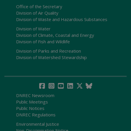
Office of the Secretary
Division of Air Quality
Division of Waste and Hazardous Substances
Division of Water
Division of Climate, Coastal and Energy
Division of Fish and Wildlife
Division of Parks and Recreation
Division of Watershed Stewardship
DNREC Newsroom
Public Meetings
Public Notices
DNREC Regulations
Environmental Justice
Non-Discrimination Notice