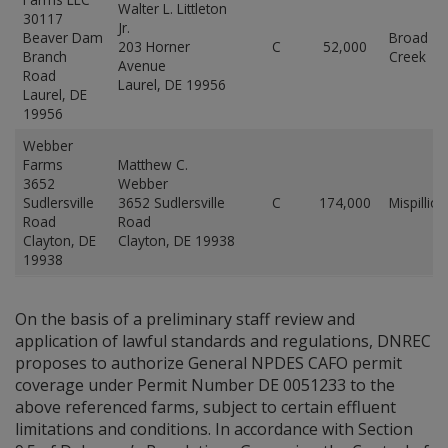
Walter L. Littleton
30117
Jr.
Beaver Dam
Broad
203 Horner
C
52,000
Branch
Creek
Avenue
Road
Laurel, DE 19956
Laurel, DE
19956
Webber
Farms
Matthew C.
3652
Webber
Sudlersville
3652 Sudlersville
C
174,000
Mispillion
Road
Road
Clayton, DE
Clayton, DE 19938
19938
On the basis of a preliminary staff review and
application of lawful standards and regulations, DNREC
proposes to authorize General NPDES CAFO permit
coverage under Permit Number DE 0051233 to the
above referenced farms, subject to certain effluent
limitations and conditions. In accordance with Section