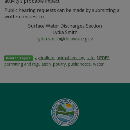
activity’s probable impact.
Public hearing requests can be made by submitting a
written request to:
Surface Water Discharges Section
Lydia Smith
lydia.smith@delaware.gov
agriculture
,
animal feeding
,
cafo
,
NPDES
,
Related Topics:
permitting and regulation
,
poultry
,
public notice
,
water