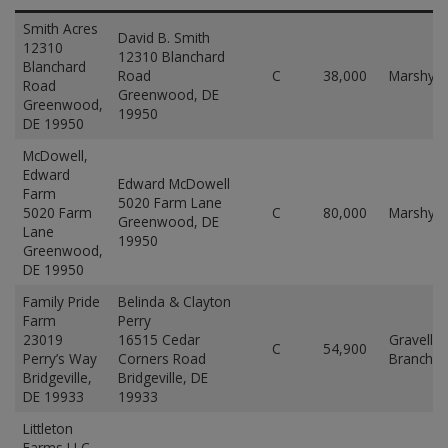
Smith Acres
David B. Smith
12310
12310 Blanchard
Blanchard
Road
C
38,000
Marshyh
Road
Greenwood, DE
Greenwood,
19950
DE 19950
McDowell,
Edward
Edward McDowell
Farm
5020 Farm Lane
5020 Farm
C
80,000
Marshyh
Greenwood, DE
Lane
19950
Greenwood,
DE 19950
Family Pride
Belinda & Clayton
Farm
Perry
23019
16515 Cedar
Gravelly
C
54,900
Perry’s Way
Corners Road
Branch
Bridgeville,
Bridgeville, DE
DE 19933
19933
Littleton
Farms LLC