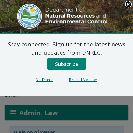
Search
This
Site
DNREC Menu
Stay connected. Sign up for the latest news
General Concentrated
and updates from DNREC.
Animal Feeding
Subscribe
Operation Permits
No Thanks
Remind Me Later
Listen
Admin. Law
Division of Water