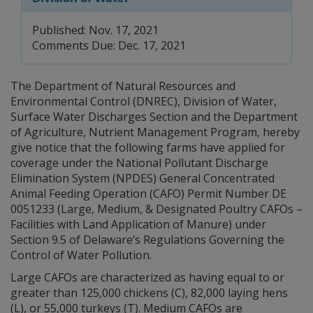
Published: Nov. 17, 2021
Comments Due: Dec. 17, 2021
The Department of Natural Resources and
Environmental Control (DNREC), Division of Water,
Surface Water Discharges Section and the Department
of Agriculture, Nutrient Management Program, hereby
give notice that the following farms have applied for
coverage under the National Pollutant Discharge
Elimination System (NPDES) General Concentrated
Animal Feeding Operation (CAFO) Permit Number DE
0051233 (Large, Medium, & Designated Poultry CAFOs –
Facilities with Land Application of Manure) under
Section 9.5 of Delaware’s Regulations Governing the
Control of Water Pollution.
Large CAFOs are characterized as having equal to or
greater than 125,000 chickens (C), 82,000 laying hens
(L), or 55,000 turkeys (T). Medium CAFOs are