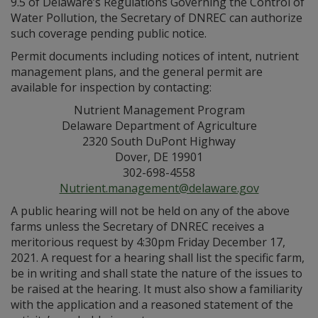
9.5 of Delaware’s Regulations Governing the Control of
Water Pollution, the Secretary of DNREC can authorize
such coverage pending public notice.
Permit documents including notices of intent, nutrient
management plans, and the general permit are
available for inspection by contacting:
Nutrient Management Program
Delaware Department of Agriculture
2320 South DuPont Highway
Dover, DE 19901
302-698-4558
Nutrient.management@delaware.gov
A public hearing will not be held on any of the above
farms unless the Secretary of DNREC receives a
meritorious request by 4:30pm Friday December 17,
2021. A request for a hearing shall list the specific farm,
be in writing and shall state the nature of the issues to
be raised at the hearing. It must also show a familiarity
with the application and a reasoned statement of the