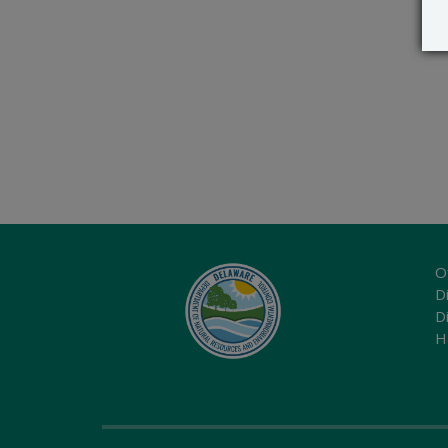
O
Di
D
H