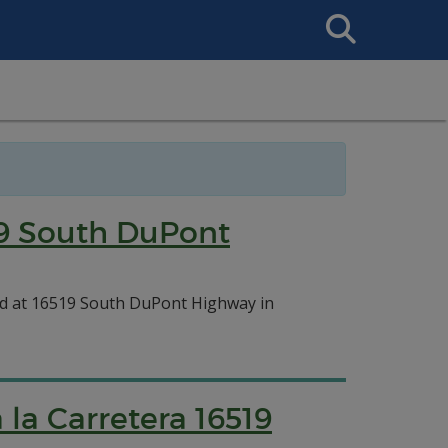
Search
This
Site
19 South DuPont
ed at 16519 South DuPont Highway in
la Carretera 16519