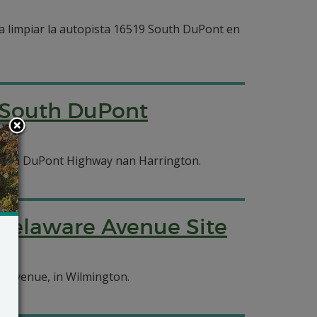
 limpiar la autopista 16519 South DuPont en
 South DuPont
uth DuPont Highway nan Harrington.
Delaware Avenue Site
e Avenue, in Wilmington.