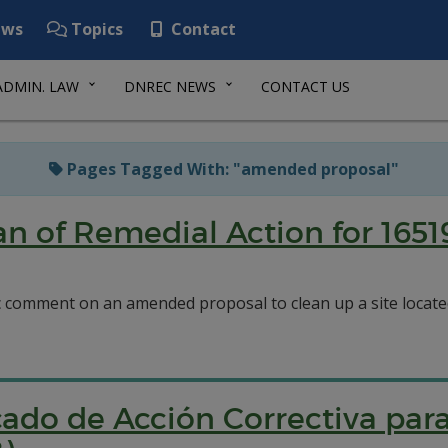
ws
Topics
Contact
ADMIN. LAW
DNREC NEWS
CONTACT US
Pages Tagged With: "amended proposal"
 of Remedial Action for 165
c comment on an amended proposal to clean up a site locat
ado de Acción Correctiva para 