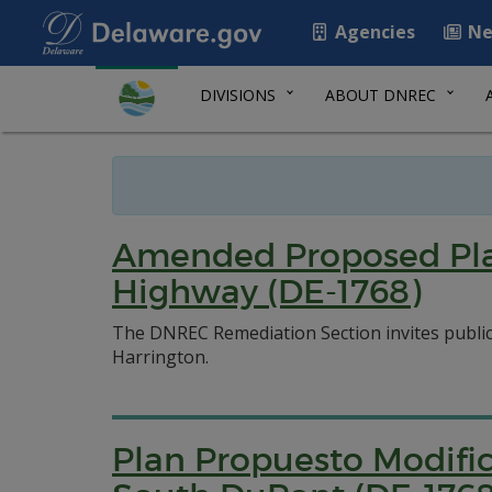
Agencies
Ne
DIVISIONS
ABOUT DNREC
Amended Proposed Plan
Highway (DE-1768)
The DNREC Remediation Section invites publi
Harrington.
Plan Propuesto Modific