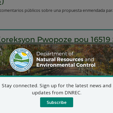
)
a comentarios públicos sobre una propuesta enmendada para
oreksyon Pwopoze pou 16519
piblik sou yon pwopozisyon amande pou netwaye 16519 So
 of Remedial Action for 601 
Stay connected. Sign up for the latest news and
updates from DNREC.
amended proposal to address a site located at 601 Delawar
Subscribe