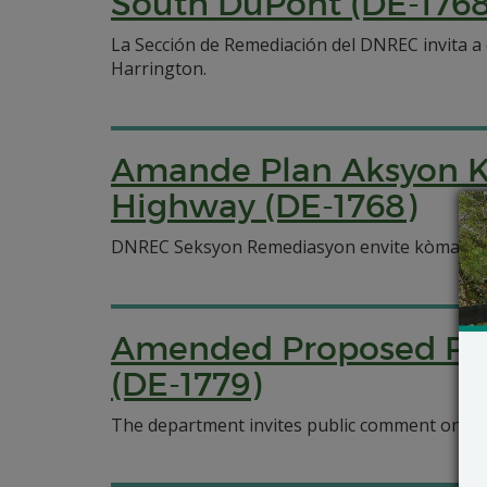
South DuPont (DE-1768
La Sección de Remediación del DNREC invita 
Harrington.
Amande Plan Aksyon K
Highway (DE-1768)
DNREC Seksyon Remediasyon envite kòmantè 
Amended Proposed Plan
(DE-1779)
The department invites public comment on an 