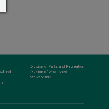
Division of Parks and Recreation
tal and
Division of Watershed
Stewardship
ife