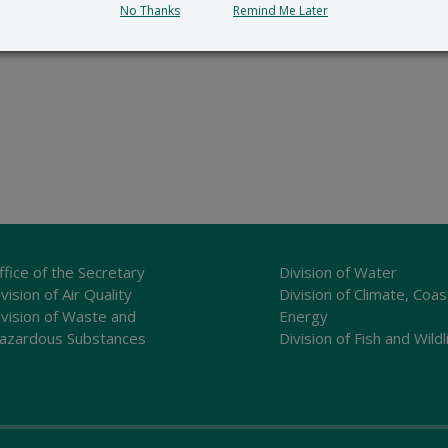
No Thanks
Remind Me Later
ffice of the Secretary
Division of Water
vision of Air Quality
Division of Climate, Coas
ivision of Waste and
Energy
azardous Substances
Division of Fish and Wildl