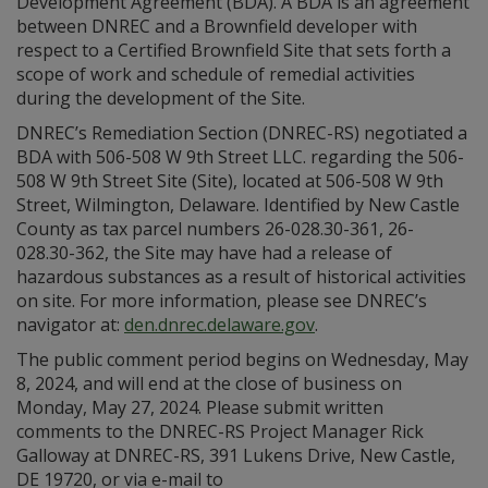
Development Agreement (BDA). A BDA is an agreement
between DNREC and a Brownfield developer with
respect to a Certified Brownfield Site that sets forth a
scope of work and schedule of remedial activities
during the development of the Site.
DNREC’s Remediation Section (DNREC-RS) negotiated a
BDA with 506-508 W 9th Street LLC. regarding the 506-
508 W 9th Street Site (Site), located at 506-508 W 9th
Street, Wilmington, Delaware. Identified by New Castle
County as tax parcel numbers 26-028.30-361, 26-
028.30-362, the Site may have had a release of
hazardous substances as a result of historical activities
on site. For more information, please see DNREC’s
navigator at:
den.dnrec.delaware.gov
.
The public comment period begins on Wednesday, May
8, 2024, and will end at the close of business on
Monday, May 27, 2024. Please submit written
comments to the DNREC-RS Project Manager Rick
Galloway at DNREC-RS, 391 Lukens Drive, New Castle,
DE 19720, or via e-mail to