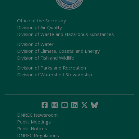
Office of the Secretary
Division of Air Quality
Division of Waste and Hazardous Substances
Division of Water
Division of Climate, Coastal and Energy
Division of Fish and Wildlife
Division of Parks and Recreation
Division of Watershed Stewardship
DNREC Newsroom
Public Meetings
Public Notices
DNREC Regulations