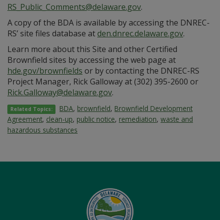
RS_Public_Comments@delaware.gov
.
A copy of the BDA is available by accessing the DNREC-
RS’ site files database at
den.dnrec.delaware.gov
.
Learn more about this Site and other Certified
Brownfield sites by accessing the web page at
hde.gov/brownfields
or by contacting the DNREC-RS
Project Manager, Rick Galloway at (302) 395-2600 or
Rick.Galloway@delaware.gov
.
BDA
,
brownfield
,
Brownfield Development
Related Topics:
Agreement
,
clean-up
,
public notice
,
remediation
,
waste and
hazardous substances