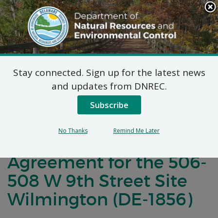
Search
This
Site
DNREC Menu
Stay connected. Sign up for the latest news
Notification of Public
and updates from DNREC.
Comment for a
Subscribe
Brownfield
No Thanks
Remind Me Later
Development
Agreement for the 506-
508 W 9th Street Site
Wilmington (DE-1856)