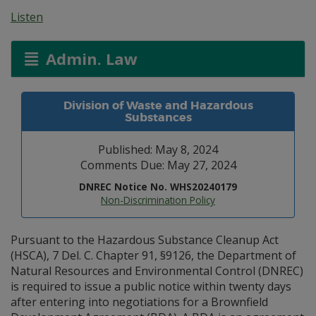
Listen
Admin. Law
Division of Waste and Hazardous
Substances
Published: May 8, 2024
Comments Due: May 27, 2024
DNREC Notice No. WHS20240179
Non-Discrimination Policy
Pursuant to the Hazardous Substance Cleanup Act
(HSCA), 7 Del. C. Chapter 91, §9126, the Department of
Natural Resources and Environmental Control (DNREC)
is required to issue a public notice within twenty days
after entering into negotiations for a Brownfield