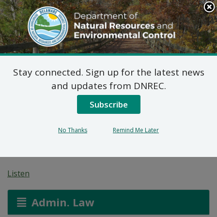
Search
This
Site
DNREC Menu
Stay connected. Sign up for the latest news
Revised Proposed Plan
and updates from DNREC.
of Remedial Action for
Subscribe
200 and 206 Maryland
No Thanks
Remind Me Later
Avenue Site (DE-1217)
Listen
Admin. Law