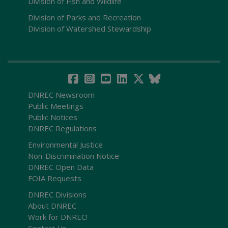
Division of Fish and Wildlife
Division of Parks and Recreation
Division of Watershed Stewardship
DNREC Newsroom
Public Meetings
Public Notices
DNREC Regulations
Environmental Justice
Non-Discrimination Notice
DNREC Open Data
FOIA Requests
DNREC Divisions
About DNREC
Work for DNREC!