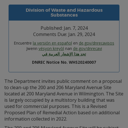
Division of Waste and Hazardous
Substances
Published: Jan. 7, 2024
Comments Due: Jan. 29, 2024
Encuentre
la versión en español
en
de.gov/dnrecavisos
Jwenn
vésyon kreyòl
nan
de.gov/dnrecavi
تجد هذا الإشعار العربية في
DNREC Notice No. WHS20240007
The Department invites public comment on a proposal
to clean-up the 200 and 206 Maryland Avenue Site
located at 200 Maryland Avenue in Wilmington. The Site
is largely occupied by a multistory building that was
used for commercial purposes. This is a Revised
Proposed Plan of Remedial Action based on additional
information collected in 2022.