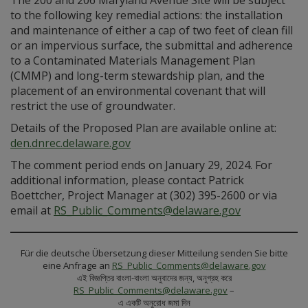
The 200 and 206 Maryland Avenue Site will be subject
to the following key remedial actions: the installation
and maintenance of either a cap of two feet of clean fill
or an impervious surface, the submittal and adherence
to a Contaminated Materials Management Plan
(CMMP) and long-term stewardship plan, and the
placement of an environmental covenant that will
restrict the use of groundwater.
Details of the Proposed Plan are available online at:
den.dnrec.delaware.gov
The comment period ends on January 29, 2024. For
additional information, please contact Patrick
Boettcher, Project Manager at (302) 395-2600 or via
email at
RS_Public_Comments@delaware.gov
Für die deutsche Übersetzung dieser Mitteilung senden Sie bitte
eine Anfrage an
RS_Public_Comments@delaware.gov
এই বিজ্ঞপ্তির বাংলা-বাংলা অনুবাদের জন্য, অনুগ্রহ করে
RS_Public_Comments@delaware.gov
–
এ একটি অনুরোধ জমা দিন