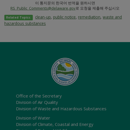
이 통지문의 한국어 번역을 원하시면
RS_Public_Comments@delaware.gov
로 요청을 제출해 주십시오
clean-up
,
public notice
,
remediation
,
waste and
Related Topics:
hazardous substances
Office of the Secretary
Division of Air Quality
Division of Waste and Hazardous Substances
Division of Water
Division of Climate, Coastal and Energy