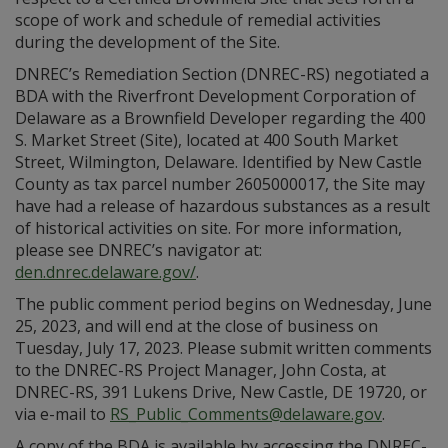
scope of work and schedule of remedial activities
during the development of the Site.
DNREC’s Remediation Section (DNREC-RS) negotiated a
BDA with the Riverfront Development Corporation of
Delaware as a Brownfield Developer regarding the 400
S. Market Street (Site), located at 400 South Market
Street, Wilmington, Delaware. Identified by New Castle
County as tax parcel number 2605000017, the Site may
have had a release of hazardous substances as a result
of historical activities on site. For more information,
please see DNREC’s navigator at:
den.dnrec.delaware.gov/
.
The public comment period begins on Wednesday, June
25, 2023, and will end at the close of business on
Tuesday, July 17, 2023. Please submit written comments
to the DNREC-RS Project Manager, John Costa, at
DNREC-RS, 391 Lukens Drive, New Castle, DE 19720, or
via e-mail to
RS_Public_Comments@delaware.gov
.
A copy of the BDA is available by accessing the DNREC-