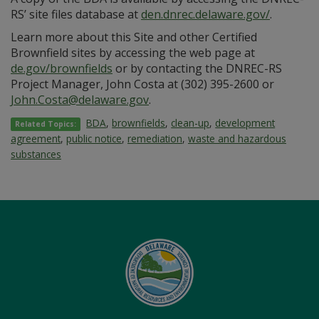
RS’ site files database at
den.dnrec.delaware.gov/
.
Learn more about this Site and other Certified
Brownfield sites by accessing the web page at
de.gov/brownfields
or by contacting the DNREC-RS
Project Manager, John Costa at (302) 395-2600 or
John.Costa@delaware.gov
.
BDA
,
brownfields
,
clean-up
,
development
Related Topics:
agreement
,
public notice
,
remediation
,
waste and hazardous
substances