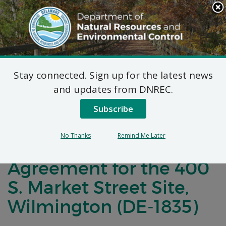
Search
This
Site
DNREC Menu
Stay connected. Sign up for the latest news
Notification of Public
and updates from DNREC.
Comment for a
Subscribe
Brownfield
No Thanks
Remind Me Later
Development
Agreement for the 400
S. Market Street Site,
Wilmington (DE-1835)