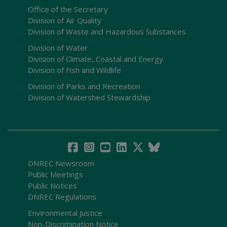
Office of the Secretary
Division of Air Quality
Division of Waste and Hazardous Substances
Division of Water
Division of Climate, Coastal and Energy
Division of Fish and Wildlife
Division of Parks and Recreation
Division of Watershed Stewardship
DNREC Newsroom
Public Meetings
Public Notices
DNREC Regulations
Environmental Justice
Non-Discrimination Notice