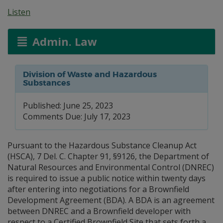
Listen
Admin. Law
Division of Waste and Hazardous
Substances
Published: June 25, 2023
Comments Due: July 17, 2023
Pursuant to the Hazardous Substance Cleanup Act
(HSCA), 7 Del. C. Chapter 91, §9126, the Department of
Natural Resources and Environmental Control (DNREC)
is required to issue a public notice within twenty days
after entering into negotiations for a Brownfield
Development Agreement (BDA). A BDA is an agreement
between DNREC and a Brownfield developer with
respect to a Certified Brownfield Site that sets forth a