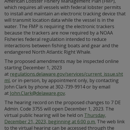
American Lobster Fishery Management Plan (FMP),
which requires all vessels with federal lobster permits
to install and maintain an electronic tracking device that
will transmit location data while the vessel is in the
water. The FMP is requiring the electronic trackers
because the trackers are now required by a NOAA
Fisheries federal regulation intended to reduce
interactions between fishing boats and gear and the
endangered North Atlantic Right Whale.
The proposed amendments may be inspected online
starting December 1, 2023
at
regulations.delaware.gov/services/current_issue.sht
ml
, or in-person, by appointment only, by contacting
John Clark by phone at 302-739-9914 or by email
at
John.Clark@delaware.gov
.
The hearing record on the proposed changes to 7 DE
Admin. Code 3755 will open December 1, 2023. The
virtual public hearing will be held on
Thursday,
December 21, 2023, beginning at 6:00 p.m.
The web link
to the virtual hearing can be accessed through the