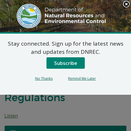
Search
This
Site
DNREC Menu
Stay connected. Sign up for the latest news
Notice of Public
and updates from DNREC.
Hearing: Proposed
Subscribe
Revisions to the
No Thanks
Remind Me Later
Delaware Lobster
Regulations
Listen