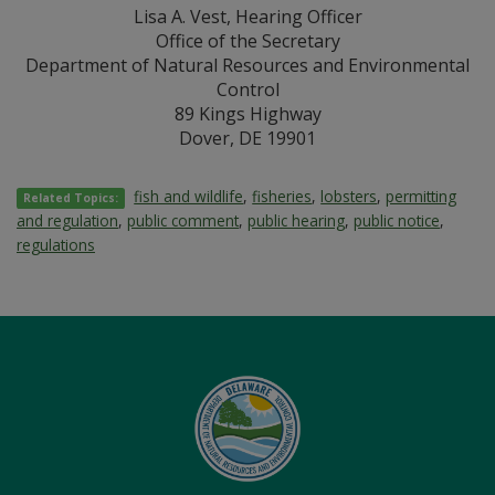
Lisa A. Vest, Hearing Officer
Office of the Secretary
Department of Natural Resources and Environmental
Control
89 Kings Highway
Dover, DE 19901
fish and wildlife
,
fisheries
,
lobsters
,
permitting
Related Topics:
and regulation
,
public comment
,
public hearing
,
public notice
,
regulations