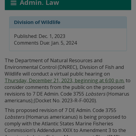
Admin. Law
Division of Wildlife
Published: Dec. 1, 2023
Comments Due: Jan. 5, 2024
The Department of Natural Resources and
Environmental Control (DNREC), Division of Fish and
Wildlife will conduct a virtual public hearing on
Thursday, December 21, 2023, beginning at 6:00 p.m.
to
consider comments from the public on the proposed
revisions to 7 DE Admin. Code 3755
Lobsters
(Homarus
americanus)
(Docket No. 2023-R-F-0020).
This proposed revision of 7 DE Admin. Code 3755
Lobsters
(Homarus americanus) is being proposed to
comply with the Atlantic States Marine Fisheries
Commission’s Addendum XXIX to Amendment 3 to the