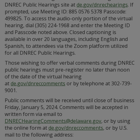
DNREC Public Hearings site at
de.gov/dnrechearings
. If
prompted, use Meeting ID: 885 0576 5378 Passcode:
499825. To access the audio-only portion of the virtual
hearing, dial (305) 224-1968 and enter the Meeting ID
and Passcode noted above. Closed captioning is
available in over 20 languages, including English and
Spanish, to attendees via the Zoom platform utilized
for all DNREC Public Hearings.
Those wishing to offer verbal comments during DNREC
public hearings must pre-register no later than noon
of the date of the virtual hearing
at
de.gov/dnreccomments
or by telephone at 302-739-
9001.
Public comments will be received until close of business
Friday, January 5, 2024. Comments will be accepted in
written form via email to
DNRECHearingComments@delaware.gov
, or by using
the online form at
de.gov/dnreccomments
, or by U.S.
mail to the following address: