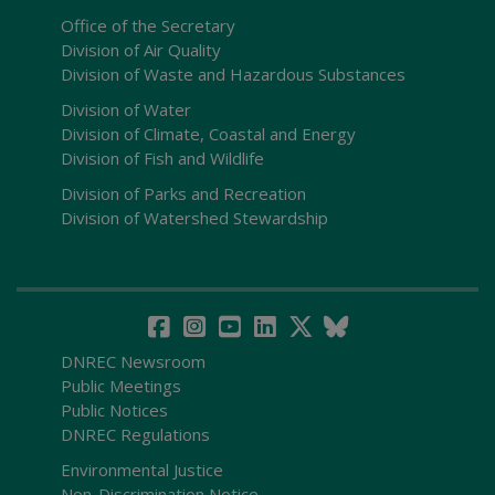
Office of the Secretary
Division of Air Quality
Division of Waste and Hazardous Substances
Division of Water
Division of Climate, Coastal and Energy
Division of Fish and Wildlife
Division of Parks and Recreation
Division of Watershed Stewardship
DNREC Newsroom
Public Meetings
Public Notices
DNREC Regulations
Environmental Justice
Non-Discrimination Notice