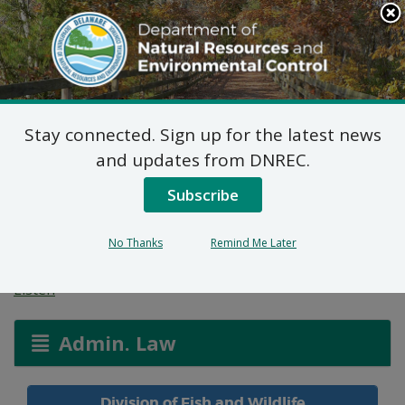
Search
This
Site
DNREC Menu
Stay connected. Sign up for the latest news
Availability of Delaware
and updates from DNREC.
Bay Shellfish Grounds
Subscribe
for Leasing
No Thanks
Remind Me Later
Listen
Admin. Law
Division of Fish and Wildlife