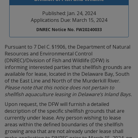
Published: Jan. 24, 2024
Applications Due: March 15, 2024
DNREC Notice No. FW20240033
Pursuant to 7 Del C. §1906, the Department of Natural
Resources and Environmental Control
(DNREC)/Division of Fish and Wildlife (DFW) is
informing interested parties that shellfish grounds are
available for lease, located in the Delaware Bay, South
of the East Line and North of the Murderkill River.
Please note that this notice does not pertain to
shellfish aquaculture leasing in Delaware’s Inland Bays.
Upon request, the DFW will furnish a detailed
description of the specific shellfish grounds that are
currently under lease. Any person wishing to lease
areas within the defined boundaries of the shellfish
growing area that are not already under lease shall