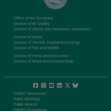
Office of the Secretary
Division of Air Quality
Division of Waste and Hazardous Substances
Division of Water
Division of Climate, Coastal and Energy
Division of Fish and Wildlife
Division of Parks and Recreation
Division of Watershed Stewardship
DNREC Newsroom
Public Meetings
Public Notices
DNREC Regulations