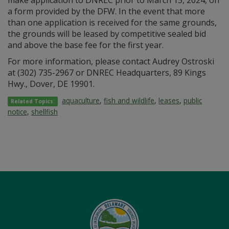
make application to DNREC prior to March 15, 2024, on
a form provided by the DFW. In the event that more
than one application is received for the same grounds,
the grounds will be leased by competitive sealed bid
and above the base fee for the first year.
For more information, please contact Audrey Ostroski
at (302) 735-2967 or DNREC Headquarters, 89 Kings
Hwy., Dover, DE 19901.
aquaculture
,
fish and wildlife
,
leases
,
public
Related Topics:
notice
,
shellfish