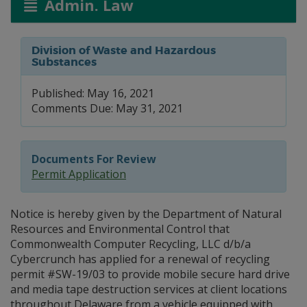
Admin. Law
Division of Waste and Hazardous
Substances
Published: May 16, 2021
Comments Due: May 31, 2021
Documents For Review
Permit Application
Notice is hereby given by the Department of Natural
Resources and Environmental Control that
Commonwealth Computer Recycling, LLC d/b/a
Cybercrunch has applied for a renewal of recycling
permit #SW-19/03 to provide mobile secure hard drive
and media tape destruction services at client locations
throughout Delaware from a vehicle equipped with