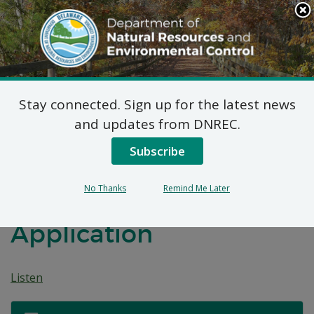
Search
This
Site
DNREC Menu
Stay connected. Sign up for the latest news
Commonwealth
and updates from DNREC.
Computer Recycling,
Subscribe
LLC d/b/a Cybercrunch
No Thanks
Remind Me Later
Recycling Permit
Application
Listen