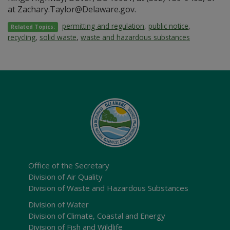
at Zachary.Taylor@Delaware.gov.
permitting and regulation
,
public notice
,
Related Topics:
recycling
,
solid waste
,
waste and hazardous substances
Office of the Secretary
Division of Air Quality
Division of Waste and Hazardous Substances
Division of Water
Division of Climate, Coastal and Energy
Division of Fish and Wildlife