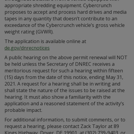
appropriate shredding equipment. Cybercrunch
proposes to accept and process hard drives and media
tapes in any quantity that doesn’t contribute to an
exceedance of the Cybercrunch vehicle’s gross vehicle
weight rating (GVWR).
The application is available online at
de.gov/dnrecnotices
A public hearing on the above permit renewal will NOT
be held unless the Secretary of DNREC receives a
meritorious request for such a hearing within fifteen
(15) days from the date of this notice, ending May 31,
2021. A request for a hearing shall be in writing and
shall state the nature of the issues to be raised at the
hearing. It must also show a familiarity with the
application and a reasoned statement of the activity’s
probable impact.
For additional information, to submit comments, or to
request a hearing, please contact Zack Taylor at 89
Kings Highway, Dover, DE 19901, at (302) 739-9403, or