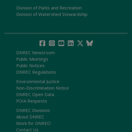
Division of Parks and Recreation
Division of Watershed Stewardship
DNREC Newsroom
Public Meetings
Public Notices
DNREC Regulations
Environmental Justice
Non-Discrimination Notice
DNREC Open Data
FOIA Requests
DNREC Divisions
About DNREC
Work for DNREC!
Contact Us