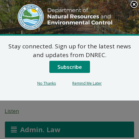
Search
This
Site
DNREC Menu
Stay connected. Sign up for the latest news
7 DE Admin. Code 1102
and updates from DNREC.
Natural Minor Permit
Subscribe
Applications: Mountaire
No Thanks
Remind Me Later
Farms of Delaware Inc.
Listen
Admin. Law