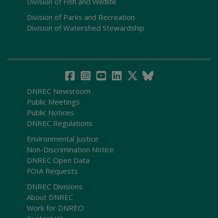
Division of Fish and Wildlife
Division of Parks and Recreation
Division of Watershed Stewardship
DNREC Newsroom
Public Meetings
Public Notices
DNREC Regulations
Environmental Justice
Non-Discrimination Notice
DNREC Open Data
FOIA Requests
DNREC Divisions
About DNREC
Work for DNREC!