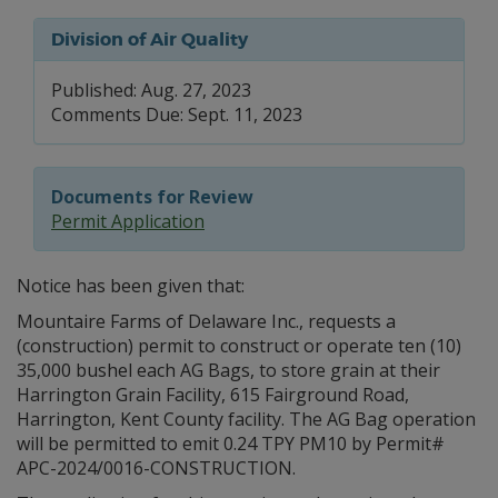
Division of Air Quality
Published: Aug. 27, 2023
Comments Due: Sept. 11, 2023
Documents for Review
Permit Application
Notice has been given that:
Mountaire Farms of Delaware Inc., requests a
(construction) permit to construct or operate ten (10)
35,000 bushel each AG Bags, to store grain at their
Harrington Grain Facility, 615 Fairground Road,
Harrington, Kent County facility. The AG Bag operation
will be permitted to emit 0.24 TPY PM10 by Permit#
APC-2024/0016-CONSTRUCTION.