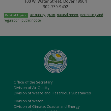
100 W. Water Street, Dover 19904
302-739-9402
air quality
,
grain
,
natural minor
,
permitting and
Related Topics:
regulation
,
public notice
Office of the Secretary
Division of Air Quality
Division of Waste and Hazardous Substances
Division of Water
Division of Climate, Coastal and Energy