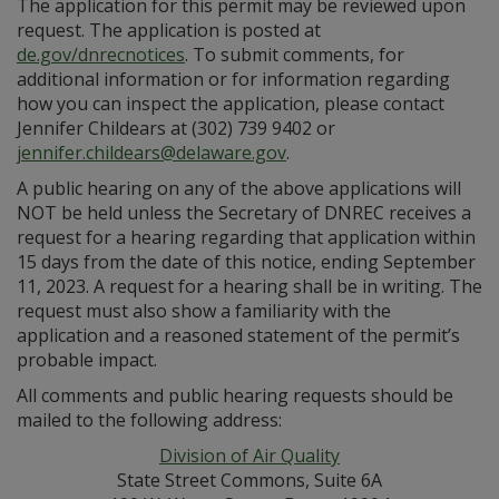
The application for this permit may be reviewed upon
request. The application is posted at
de.gov/dnrecnotices
. To submit comments, for
additional information or for information regarding
how you can inspect the application, please contact
Jennifer Childears at (302) 739 9402 or
jennifer.childears@delaware.gov
.
A public hearing on any of the above applications will
NOT be held unless the Secretary of DNREC receives a
request for a hearing regarding that application within
15 days from the date of this notice, ending September
11, 2023. A request for a hearing shall be in writing. The
request must also show a familiarity with the
application and a reasoned statement of the permit’s
probable impact.
All comments and public hearing requests should be
mailed to the following address:
Division of Air Quality
State Street Commons, Suite 6A