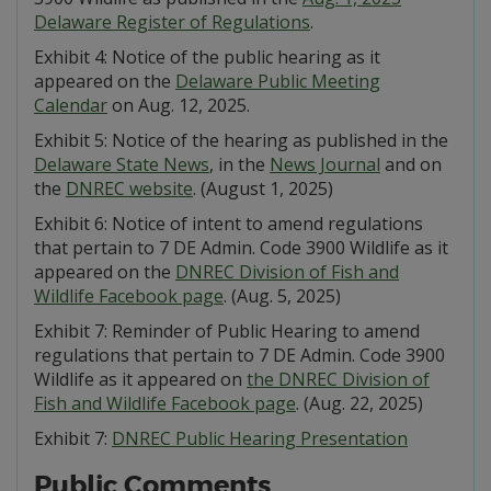
Delaware Register of Regulations
.
Exhibit 4: Notice of the public hearing as it
appeared on the
Delaware Public Meeting
Calendar
on Aug. 12, 2025.
Exhibit 5: Notice of the hearing as published in the
Delaware State News
, in the
News Journal
and on
the
DNREC website
. (August 1, 2025)
Exhibit 6: Notice of intent to amend regulations
that pertain to 7 DE Admin. Code 3900 Wildlife as it
appeared on the
DNREC Division of Fish and
Wildlife Facebook page
. (Aug. 5, 2025)
Exhibit 7: Reminder of Public Hearing to amend
regulations that pertain to 7 DE Admin. Code 3900
Wildlife as it appeared on
the DNREC Division of
Fish and Wildlife Facebook page
. (Aug. 22, 2025)
Exhibit 7:
DNREC Public Hearing Presentation
Public Comments