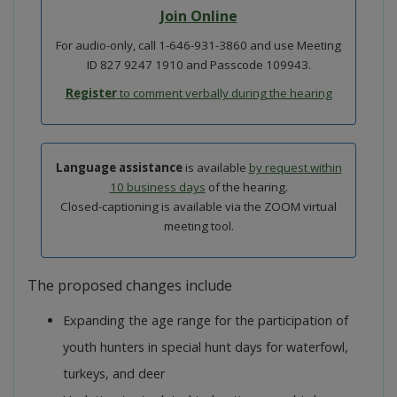
Join Online
For audio-only, call 1-646-931-3860 and use Meeting
ID 827 9247 1910 and Passcode 109943.
Register
to comment verbally during the hearing
Language assistance
is available
by request within
10 business days
of the hearing.
Closed-captioning is available via the ZOOM virtual
meeting tool.
The proposed changes include
Expanding the age range for the participation of
youth hunters in special hunt days for waterfowl,
turkeys, and deer