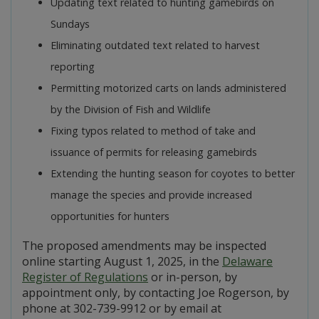
Updating text related to hunting gamebirds on
Sundays
Eliminating outdated text related to harvest
reporting
Permitting motorized carts on lands administered
by the Division of Fish and Wildlife
Fixing typos related to method of take and
issuance of permits for releasing gamebirds
Extending the hunting season for coyotes to better
manage the species and provide increased
opportunities for hunters
The proposed amendments may be inspected
online starting August 1, 2025, in the
Delaware
Register of Regulations
or in-person, by
appointment only, by contacting Joe Rogerson, by
phone at 302-739-9912 or by email at