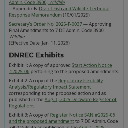
Admin. Code 3900,
Wildlife
– Appendix B:
Div. of Fish and Wildlife Technical
Response Memorandum
(10/01/2025)
Secretary’s Order No. 2025-F-0037
— Approving
Final Amendments to 7 DE Admin. Code 3900:
Wildlife
.
(Effective Date: Jan. 11, 2026)
DNREC Exhibits
Exhibit 1: A copy of approved
Start Action Notice
#2025-06
pertaining to the proposed amendments.
Exhibit 2: A copy of the
Regulatory Flexibility
Analysis/Regulatory Impact Statement
corresponding to the proposed action and as
published in the
Aug. 1, 2025 Delaware Register of
Regulations
.
Exhibit 3: A copy of
Register Notice SAN #2025-06
and the proposed amendment
to 7 DE Admin. Code
3900 Wildlife as published in the
Aug. 1, 2025