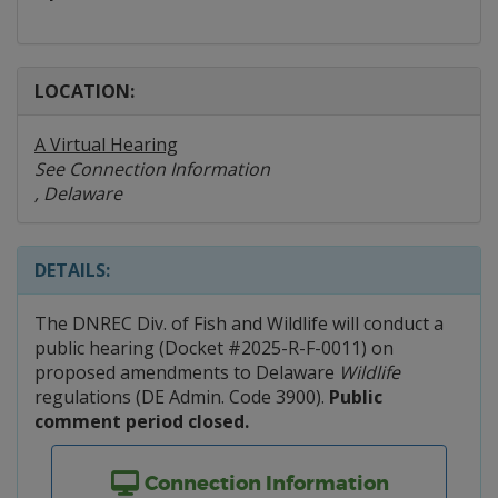
LOCATION:
A Virtual Hearing
See Connection Information
, Delaware
DETAILS:
The DNREC Div. of Fish and Wildlife will conduct a
public hearing (Docket #2025-R-F-0011) on
proposed amendments to Delaware
Wildlife
regulations (DE Admin. Code 3900).
Public
comment period closed.
Connection Information