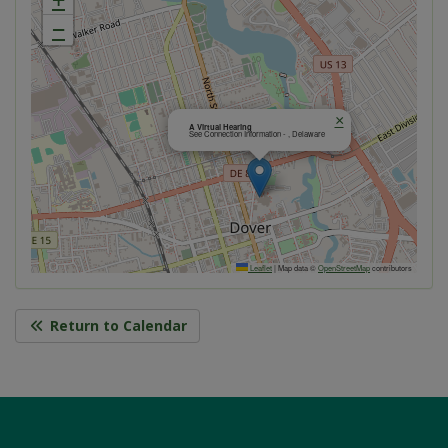
−
×
A Virtual Hearing
See Connection Information - , Delaware
Leaflet
|
Map data ©
OpenStreetMap
contributors
Return to Calendar