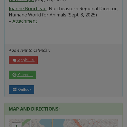
Joanne Bourbeau
, Northeastern Regional Director,
Humane World for Animals (Sept. 8, 2025)
–
Attachment
Add event to calendar:
Apple iCal
Calendar
Outlook
MAP AND DIRECTIONS:
+