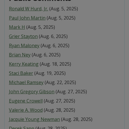
Ronald W Hurd, Jr.
(Aug. 5, 2025)
Paul John Martin
(Aug. 5, 2025)
Mark H
(Aug. 5, 2025)
Grier Stayton
(Aug. 6, 2025)
Ryan Maloney
(Aug. 6, 2025)
Brian Ney
(Aug. 6, 2025)
Kerry Keating
(Aug. 18, 2025)
Staci Baker
(Aug. 19, 2025)
Michael Ramsey
(Aug. 22, 2025)
John Gregory Gibson
(Aug. 27, 2025)
Eugene Crowell
(Aug. 27, 2025)
Valerie A. Wood
(Aug. 28, 2025)
Jacquie Young Newman
(Aug. 28, 2025)
Derek Sapp
(Aug. 28, 2025)