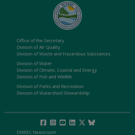
Office of the Secretary
Division of Air Quality
Division of Waste and Hazardous Substances
Division of Water
Division of Climate, Coastal and Energy
Division of Fish and Wildlife
Division of Parks and Recreation
Division of Watershed Stewardship
DNREC Newsroom