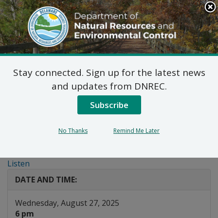
Search
This
Site
DNREC Menu
Stay connected. Sign up for the latest news
Public Hearing:
and updates from DNREC.
Proposed Wildlife
Subscribe
Regulations
No Thanks
Remind Me Later
Amendments
Listen
DATE AND TIME:
Wednesday, August 27, 2025
6 pm