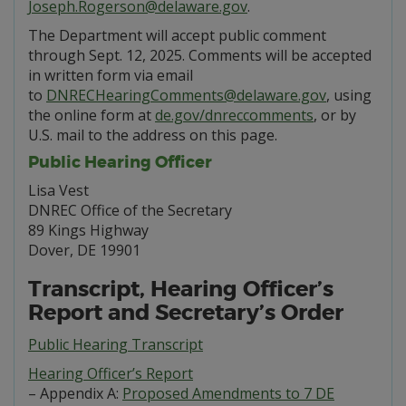
Joseph.Rogerson@delaware.gov
.
The Department will accept public comment
through Sept. 12, 2025. Comments will be accepted
in written form via email
to
DNRECHearingComments@delaware.gov
, using
the online form at
de.gov/dnreccomments
, or by
U.S. mail to the address on this page.
Public Hearing Officer
Lisa Vest
DNREC Office of the Secretary
89 Kings Highway
Dover, DE 19901
Transcript, Hearing Officer’s
Report and Secretary’s Order
Public Hearing Transcript
Hearing Officer’s Report
– Appendix A:
Proposed Amendments to 7 DE