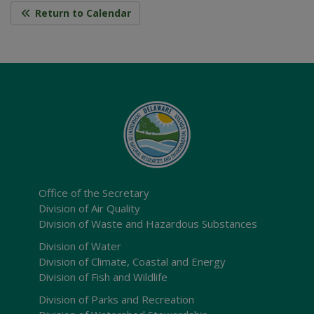
Return to Calendar
Office of the Secretary
Division of Air Quality
Division of Waste and Hazardous Substances
Division of Water
Division of Climate, Coastal and Energy
Division of Fish and Wildlife
Division of Parks and Recreation