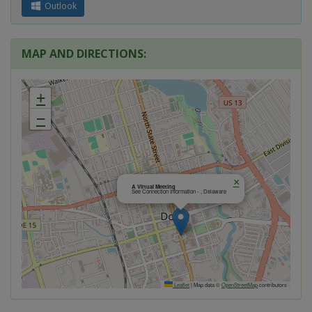
Outlook
MAP AND DIRECTIONS:
+
−
×
A Virtual Meeting
See Connection Information - , Delaware
Leaflet
|
Map data ©
OpenStreetMap
contributors