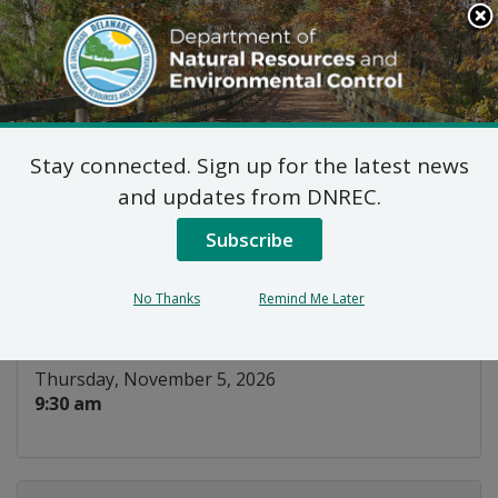
Search
This
Site
DNREC Menu
Stay connected. Sign up for the latest news
Parks and Recreation
and updates from DNREC.
Council
Subscribe
Listen
No Thanks
Remind Me Later
DATE AND TIME:
Thursday, November 5, 2026
9:30 am