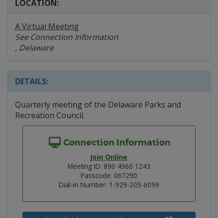
LOCATION:
A Virtual Meeting
See Connection Information
, Delaware
DETAILS:
Quarterly meeting of the Delaware Parks and
Recreation Council.
Connection Information
Join Online
Meeting ID: 890 4960 1243
Passcode: 067290
Dial-in Number: 1-929-205-6099