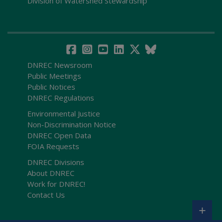
Division of Watershed Stewardship
DNREC Newsroom
Public Meetings
Public Notices
DNREC Regulations
Environmental Justice
Non-Discrimination Notice
DNREC Open Data
FOIA Requests
DNREC Divisions
About DNREC
Work for DNREC!
Contact Us
+