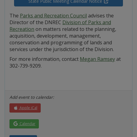
State Public Meeting Calendar Notice
The
Parks and Recreation Council
advises the
Director of the DNREC
Division of Parks and
Recreation
on matters related to the planning,
acquisition, development, management,
conservation and programming of lands and
services under the jurisdiction of the Division.
For more information, contact
Megan Ramsey
at
302-739-9209.
Add event to calendar:
Apple iCal
Calendar