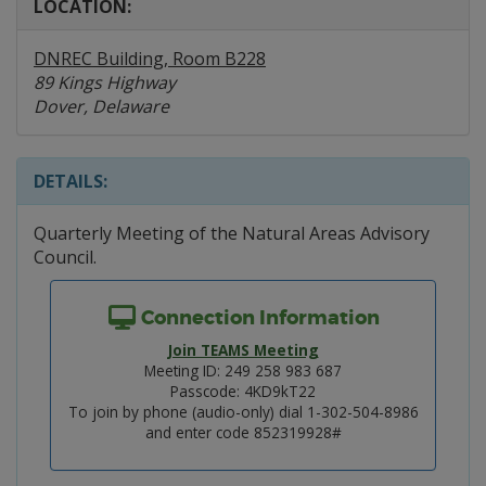
LOCATION:
DNREC Building, Room B228
89 Kings Highway
Dover, Delaware
DETAILS:
Quarterly Meeting of the Natural Areas Advisory
Council.
Connection Information
Join TEAMS Meeting
Meeting ID: 249 258 983 687
Passcode: 4KD9kT22
To join by phone (audio-only) dial 1-302-504-8986
and enter code 852319928#