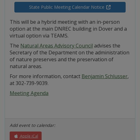
State Public Meeting Calendar Notice
This will be a hybrid meeting with an in-person
option at the main DNREC building in Dover and a
virtual option via TEAMS.
The
Natural Areas Advisory Council
advises the
Secretary of the Department on the administration
of nature preserves and the preservation of
natural areas.
For more information, contact
Benjamin Schlusser
,
at 302-739-9039.
Meeting Agenda
Add event to calendar:
Apple iCal