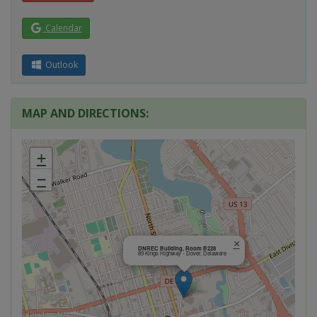
Calendar
Outlook
MAP AND DIRECTIONS:
+
−
×
DNREC Building, Room B228
89 Kings Highway - Dover, Delaware