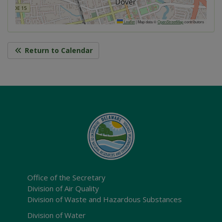
Leaflet
|
Map data ©
OpenStreetMap
contributors
Return to Calendar
Office of the Secretary
Division of Air Quality
Division of Waste and Hazardous Substances
Division of Water