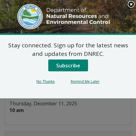
Search
This
Site
DNREC Menu
Stay connected. Sign up for the latest news
Natural Areas Advisory
and updates from DNREC.
Council
Subscribe
Listen
No Thanks
Remind Me Later
DATE AND TIME:
Thursday, December 11, 2025
10 am