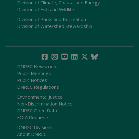
Division of Climate, Coastal and Energy
Division of Fish and Wildlife
Division of Parks and Recreation
Division of Watershed Stewardship
DNREC Newsroom
Public Meetings
Public Notices
DNREC Regulations
Environmental Justice
Non-Discrimination Notice
DNREC Open Data
FOIA Requests
DNREC Divisions
About DNREC