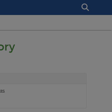
Search
This
Site
ory
ces