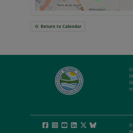
Return to Calendar
O
Di
D
H
D
P