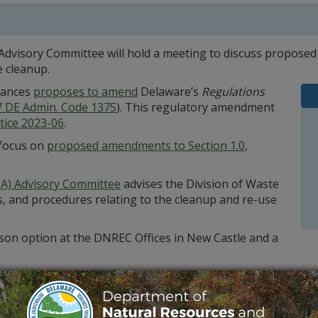
dvisory Committee will hold a meeting to discuss proposed
 cleanup.
tances
proposes to amend
Delaware’s
Regulations
7 DE Admin. Code 1375
). This regulatory amendment
tice 2023-06
.
 focus on
proposed amendments to Section 1.0,
A) Advisory Committee
advises the Division of Waste
, and procedures relating to the cleanup and re-use
erson option at the DNREC Offices in New Castle and a
,
by email
or at 302-395-2520.