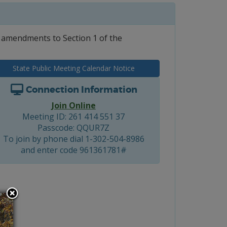
 amendments to Section 1 of the
State Public Meeting Calendar Notice
Connection Information
Join Online
Meeting ID: 261 414 551 37
Passcode: QQUR7Z
To join by phone dial 1-302-504-8986
and enter code 961361781#