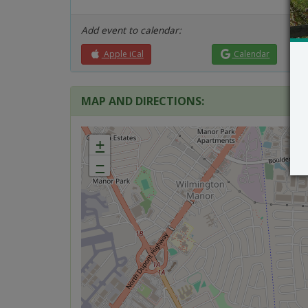
Add event to calendar:
Apple iCal
Calendar
MAP AND DIRECTIONS:
+
−