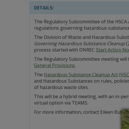
DETAILS:
The Regulatory Subcommittee of the HSCA A
regulations governing hazardous substance
The Division of Waste and Hazardous Subs
Governing Hazardous Substance Cleanup
(
process started with DNREC
Start Action No
The Regulatory Subcommittee meeting will
General Provisions
.
The
Hazardous Substance Cleanup Act (HSC
and Hazardous Substances on rules, policies
of hazardous waste sites.
This will be a hybrid meeting, with an in-p
virtual option via TEAMS.
For more information, contact Eileen Butler