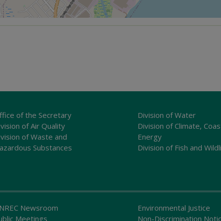
ffice of the Secretary
Division of Water
vision of Air Quality
Division of Climate, Coas
ivision of Waste and
Energy
azardous Substances
Division of Fish and Wildl
NREC Newsroom
Environmental Justice
ublic Meetings
Non-Discrimination Noti