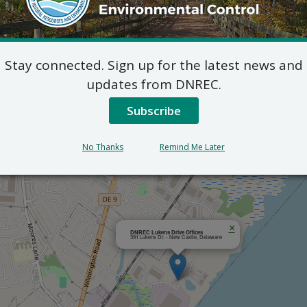
Outlook
Stay connected. Sign up for the latest news and
updates from DNREC.
Subscribe
No Thanks
Remind Me Later
×
DNREC Lukens Drive Offices
391 Lukens Dr. - New Castle, Delaware