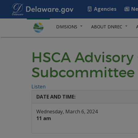
Agencies
Ne
DIVISIONS
ABOUT DNREC
HSCA Advisory
Subcommittee
Listen
DATE AND TIME:
Wednesday, March 6, 2024
11 am