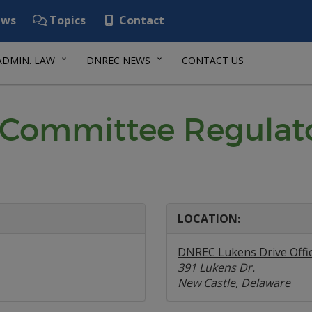
ws
Topics
Contact
ADMIN. LAW
DNREC NEWS
CONTACT US
 Committee Regulat
LOCATION:
DNREC Lukens Drive Offi
391 Lukens Dr.
New Castle, Delaware