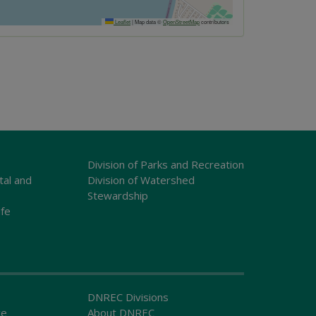
Leaflet
|
Map data ©
OpenStreetMap
contributors
Division of Parks and Recreation
tal and
Division of Watershed
Stewardship
ife
DNREC Divisions
ce
About DNREC