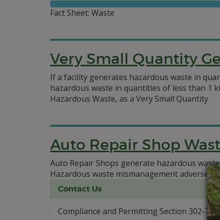
Fact Sheet: Waste
Very Small Quantity G
If a facility generates hazardous waste in qua
hazardous waste in quantities of less than 1 k
Hazardous Waste, as a Very Small Quantity
Auto Repair Shop Was
Auto Repair Shops generate hazardous waste
Hazardous waste mismanagement adversely i
Contact Us
Compliance and Permitting Section 302-739