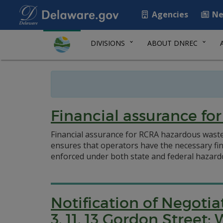
Agencies
Ne
DIVISIONS
ABOUT DNREC
Financial assurance f
Financial assurance for RCRA hazardous wast
ensures that operators have the necessary fina
enforced under both state and federal hazard
Notification of Negoti
3, 11, 13 Gordon Stree