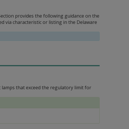
ction provides the following guidance on the
via characteristic or listing in the Delaware
amps that exceed the regulatory limit for