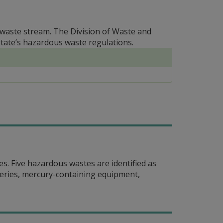
g waste stream. The Division of Waste and
ate’s hazardous waste regulations.
es. Five hazardous wastes are identified as
eries, mercury-containing equipment,