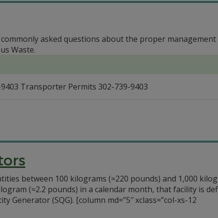
o commonly asked questions about the proper management an
ous Waste.
-9403 Transporter Permits 302-739-9403
tors
antities between 100 kilograms (≈220 pounds) and 1,000 kil
ilogram (≈2.2 pounds) in a calendar month, that facility is d
ty Generator (SQG). [column md=”5″ xclass=”col-xs-12