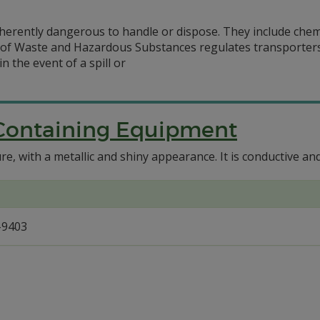
herently dangerous to handle or dispose. They include chemi
n of Waste and Hazardous Substances regulates transporter
 the event of a spill or
Containing Equipment
e, with a metallic and shiny appearance. It is conductive and
-9403