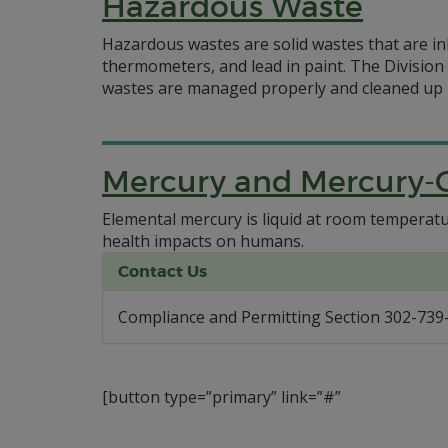
Hazardous Waste
Hazardous wastes are solid wastes that are in
thermometers, and lead in paint. The Divisio
wastes are managed properly and cleaned up in
Mercury and Mercury-
Elemental mercury is liquid at room temperatur
health impacts on humans.
Contact Us
Compliance and Permitting Section 302-739
[button type=”primary” link=”#”