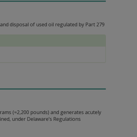
d disposal of used oil regulated by Part 279
ograms (≈2,200 pounds) and generates acutely
efined, under Delaware’s Regulations