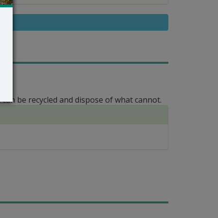
 can be recycled and dispose of what cannot.