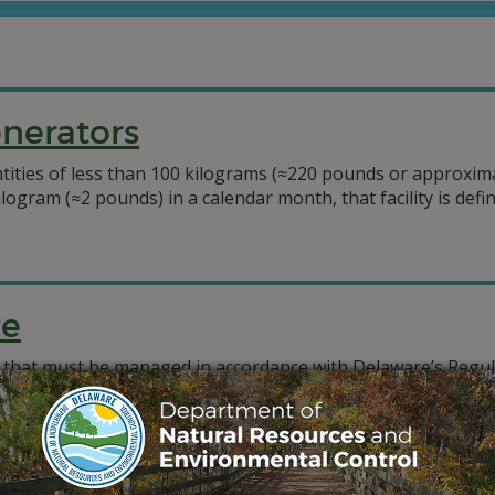
enerators
ntities of less than 100 kilograms (≈220 pounds or approxima
ilogram (≈2 pounds) in a calendar month, that facility is de
te
 that must be managed in accordance with Delaware’s Regu
mpacts human health and the environment.
-9403