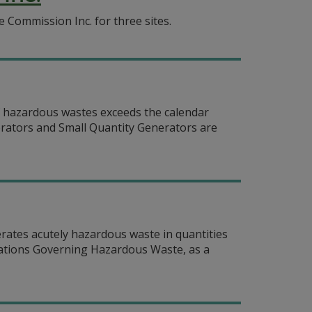
Commission Inc. for three sites.
f hazardous wastes exceeds the calendar
erators and Small Quantity Generators are
erates acutely hazardous waste in quantities
ulations Governing Hazardous Waste, as a