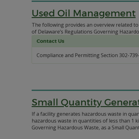
Used Oil Management
The following provides an overview related t
of Delaware’s Regulations Governing Hazard
Contact Us
Compliance and Permitting Section 302-739
Small Quantity Genera
If a facility generates hazardous waste in qu
hazardous waste in quantities of less than 1 k
Governing Hazardous Waste, as a Small Quanti