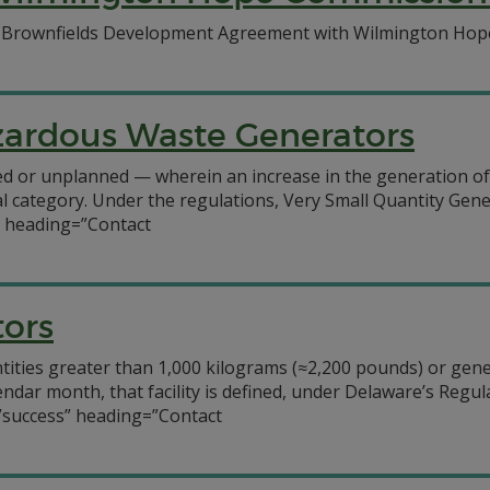
a Brownfields Development Agreement with Wilmington Hope 
azardous Waste Generators
nned or unplanned — wherein an increase in the generation o
al category. Under the regulations, Very Small Quantity Gen
” heading=”Contact
tors
antities greater than 1,000 kilograms (≈2,200 pounds) or gen
lendar month, that facility is defined, under Delaware’s Reg
”success” heading=”Contact