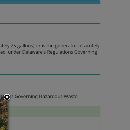
tely 25 gallons) or is the generator of acutely
fined, under Delaware’s Regulations Governing
lations Governing Hazardous Waste.