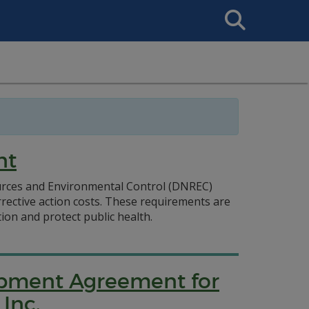
Search
This
Site
nt
ources and Environmental Control (DNREC)
rrective action costs. These requirements are
on and protect public health.
lopment Agreement for
Inc.