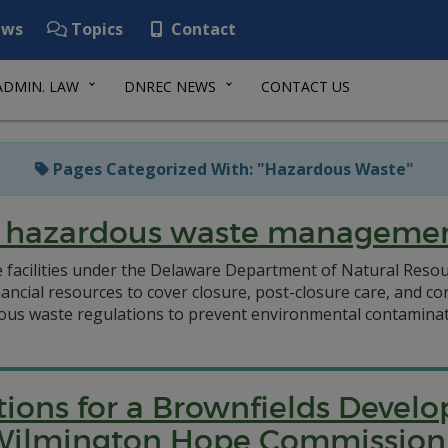
ws
Topics
Contact
ADMIN. LAW
DNREC NEWS
CONTACT US
Pages Categorized With: "Hazardous Waste"
or hazardous waste manageme
e facilities under the Delaware Department of Natural Res
ncial resources to cover closure, post-closure care, and co
ous waste regulations to prevent environmental contaminati
ations for a Brownfields Deve
t: Wilmington Hope Commission 