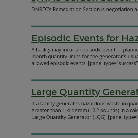
DNREC’s Remediation Section is negotiation 
Episodic Events for H
A facility may incur an episodic event — pla
month quantity limits for the generator’s usu
allowed episodic events.
[panel type=”success
Large Quantity Genera
If a facility generates hazardous waste in qu
greater than 1 kilogram (≈2.2 pounds) in a ca
Large Quantity Generator (LQG).
[panel type=