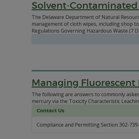
Solvent-Contaminated
The Delaware Department of Natural Resource
management of cloth wipes, including shop tow
Regulations Governing Hazardous Waste (7 DE
Managing Fluorescent
The following are answers to commonly asked 
mercury via the Toxicity Characteristic Leachi
Contact Us
Compliance and Permitting Section 302-739