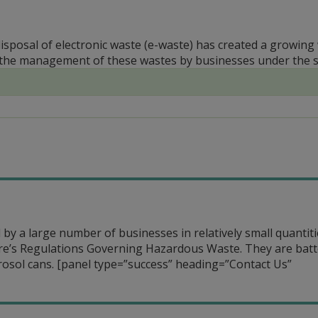
disposal of electronic waste (e-waste) has created a growin
the management of these wastes by businesses under the st
by a large number of businesses in relatively small quantiti
re’s Regulations Governing Hazardous Waste. They are batt
rosol cans.
[panel type=”success” heading=”Contact Us”