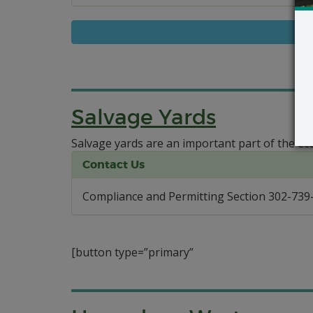
Salvage Yards
Salvage yards are an important part of the ec
Contact Us
Compliance and Permitting Section 302-739
[button type=”primary”