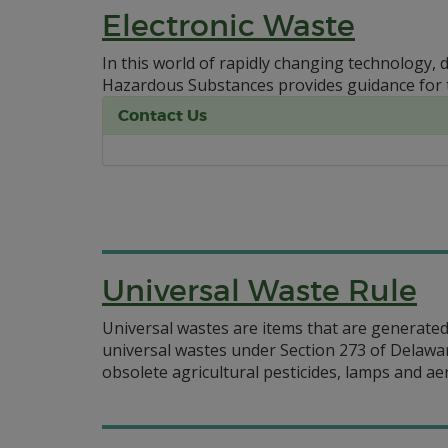
Electronic Waste
In this world of rapidly changing technology, 
Hazardous Substances provides guidance for 
Contact Us
Universal Waste Rule
Universal wastes are items that are generated 
universal wastes under Section 273 of Delawa
obsolete agricultural pesticides, lamps and ae