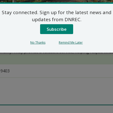
Fact Sheet: Mercury Switches
Stay connected. Sign up for the latest news and
updates from DNREC.
Subscribe
No Thanks
Remind Me Later
onomy. They provide a valuable service, helping recycle what
-9403