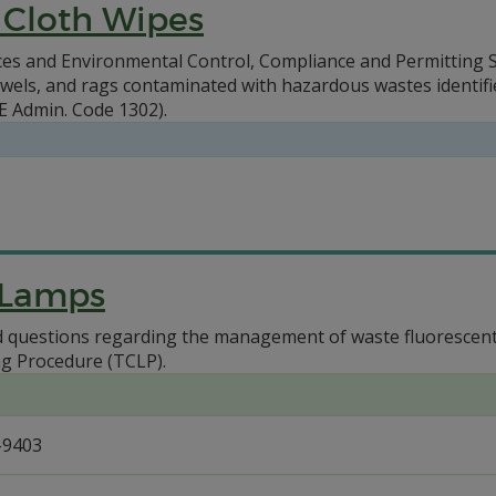
 Cloth Wipes
s and Environmental Control, Compliance and Permitting Se
els, and rags contaminated with hazardous wastes identified 
 Admin. Code 1302).
 Lamps
questions regarding the management of waste fluorescent l
ng Procedure (TCLP).
-9403