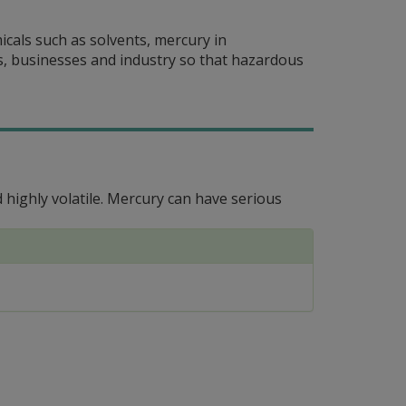
cals such as solvents, mercury in
s, businesses and industry so that hazardous
 highly volatile. Mercury can have serious