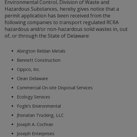
Environmental Control, Division of Waste and
Hazardous Substances, hereby gives notice that a
permit application has been received from the
following companies to transport regulated RCRA
hazardous and/or non-hazardous solid wastes in, out
of, or through the State of Delaware:
Abington Reldan Metals
Bennett Construction
Cippco, Inc.
Clean Delaware
Commercial On-site Disposal Services
Ecology Services
Fogle’s Environmental
Jhonatan Trucking, LLC
Joseph A. Cochran
Joseph Enterprises