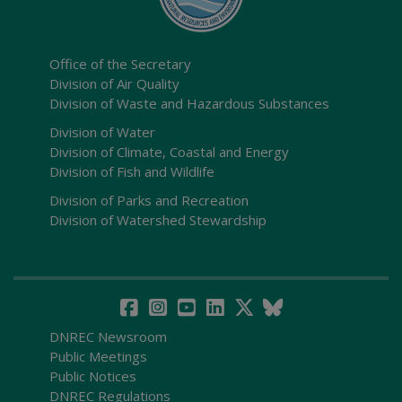
Office of the Secretary
Division of Air Quality
Division of Waste and Hazardous Substances
Division of Water
Division of Climate, Coastal and Energy
Division of Fish and Wildlife
Division of Parks and Recreation
Division of Watershed Stewardship
DNREC Newsroom
Public Meetings
Public Notices
DNREC Regulations