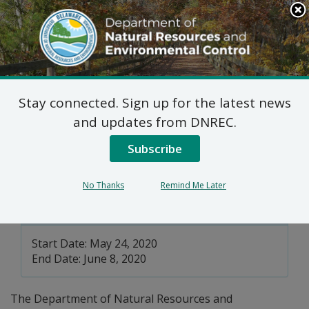
Search
This
Site
DNREC Menu
Stay connected. Sign up for the latest news
Solid Waste Transporter
and updates from DNREC.
Permits Pending
Subscribe
No Thanks
Remind Me Later
Division of Waste and Hazardous
Substances
Start Date: May 24, 2020
End Date: June 8, 2020
The Department of Natural Resources and