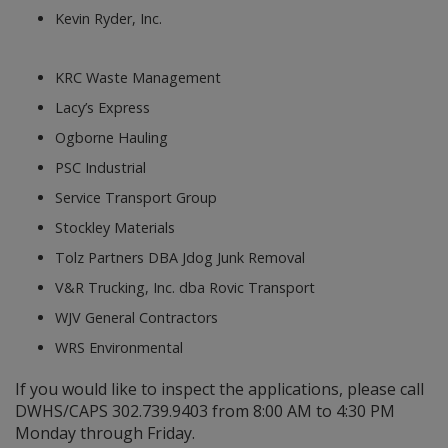
Kevin Ryder, Inc.
KRC Waste Management
Lacy’s Express
Ogborne Hauling
PSC Industrial
Service Transport Group
Stockley Materials
Tolz Partners DBA Jdog Junk Removal
V&R Trucking, Inc. dba Rovic Transport
WJV General Contractors
WRS Environmental
If you would like to inspect the applications, please call
DWHS/CAPS 302.739.9403 from 8:00 AM to 4:30 PM
Monday through Friday.