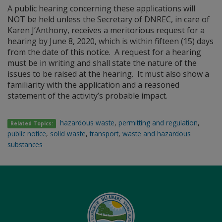
A public hearing concerning these applications will
NOT be held unless the Secretary of DNREC, in care of
Karen J’Anthony, receives a meritorious request for a
hearing by June 8, 2020, which is within fifteen (15) days
from the date of this notice. A request for a hearing
must be in writing and shall state the nature of the
issues to be raised at the hearing. It must also show a
familiarity with the application and a reasoned
statement of the activity’s probable impact.
hazardous waste
,
permitting and regulation
,
Related Topics:
public notice
,
solid waste
,
transport
,
waste and hazardous
substances