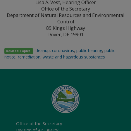
Lisa A. Vest, Hearing Officer
Office of the Secretary
Department of Natural Resources and Environmental
Control
89 Kings Highway
Dover, DE 19901
cleanup
,
coronavirus
,
public hearing
,
public
Related Topics:
notice
,
remediation
,
waste and hazardous substances
Office of the Secretary
Division of Air Quality