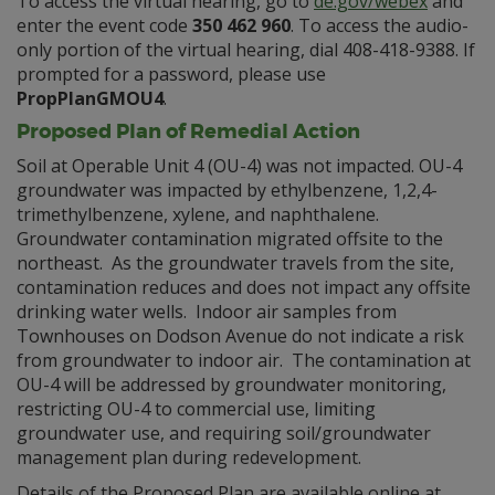
To access the virtual hearing, go to
de.gov/webex
and
enter the event code
350 462 960
. To access the audio-
only portion of the virtual hearing, dial 408-418-9388. If
prompted for a password, please use
PropPlanGMOU4
.
Proposed Plan of Remedial Action
Soil at Operable Unit 4 (OU-4) was not impacted. OU-4
groundwater was impacted by ethylbenzene, 1,2,4-
trimethylbenzene, xylene, and naphthalene.
Groundwater contamination migrated offsite to the
northeast. As the groundwater travels from the site,
contamination reduces and does not impact any offsite
drinking water wells. Indoor air samples from
Townhouses on Dodson Avenue do not indicate a risk
from groundwater to indoor air. The contamination at
OU-4 will be addressed by groundwater monitoring,
restricting OU-4 to commercial use, limiting
groundwater use, and requiring soil/groundwater
management plan during redevelopment.
Details of the Proposed Plan are available online at