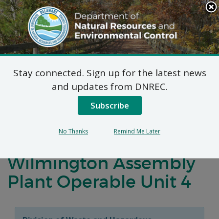
Search
This
Site
DNREC Menu
Stay connected. Sign up for the latest news
Virtual Public Hearing:
and updates from DNREC.
Proposed Plan of
Subscribe
Remedial Action for the
No Thanks
Remind Me Later
General Motors Corp.
Wilmington Assembly
Plant Operable Unit 4