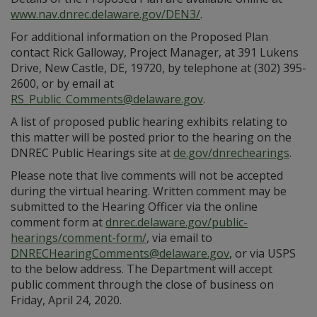
www.nav.dnrec.delaware.gov/DEN3/
.
For additional information on the Proposed Plan
contact Rick Galloway, Project Manager, at 391 Lukens
Drive, New Castle, DE, 19720, by telephone at (302) 395-
2600, or by email at
RS_Public_Comments@delaware.gov
.
A list of proposed public hearing exhibits relating to
this matter will be posted prior to the hearing on the
DNREC Public Hearings site at
de.gov/dnrechearings
.
Please note that live comments will not be accepted
during the virtual hearing. Written comment may be
submitted to the Hearing Officer via the online
comment form at
dnrec.delaware.gov/public-
hearings/comment-form/
, via email to
DNRECHearingComments@delaware.gov
, or via USPS
to the below address. The Department will accept
public comment through the close of business on
Friday, April 24, 2020.