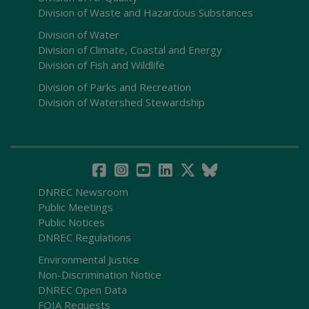
Division of Waste and Hazardous Substances
Division of Water
Division of Climate, Coastal and Energy
Division of Fish and Wildlife
Division of Parks and Recreation
Division of Watershed Stewardship
DNREC Newsroom
Public Meetings
Public Notices
DNREC Regulations
Environmental Justice
Non-Discrimination Notice
DNREC Open Data
FOIA Requests