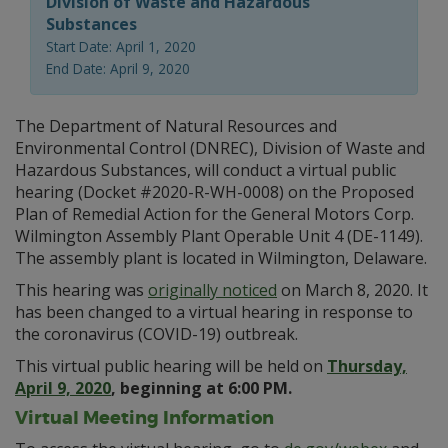
Division of Waste and Hazardous
Substances
Start Date: April 1, 2020
End Date: April 9, 2020
The Department of Natural Resources and
Environmental Control (DNREC), Division of Waste and
Hazardous Substances, will conduct a virtual public
hearing (Docket #2020-R-WH-0008) on the Proposed
Plan of Remedial Action for the General Motors Corp.
Wilmington Assembly Plant Operable Unit 4 (DE-1149).
The assembly plant is located in Wilmington, Delaware.
This hearing was
originally noticed
on March 8, 2020. It
has been changed to a virtual hearing in response to
the coronavirus (COVID-19) outbreak.
This virtual public hearing will be held on
Thursday,
April 9, 2020
, beginning at 6:00 PM.
Virtual Meeting Information