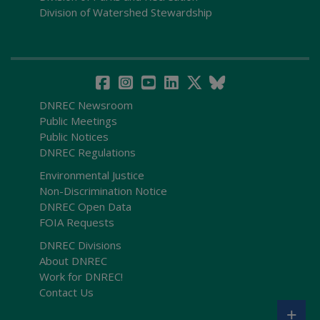
Division of Watershed Stewardship
DNREC Newsroom
Public Meetings
Public Notices
DNREC Regulations
Environmental Justice
Non-Discrimination Notice
DNREC Open Data
FOIA Requests
DNREC Divisions
About DNREC
Work for DNREC!
Contact Us
+