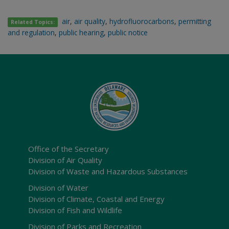
air
,
air quality
,
hydrofluorocarbons
,
permitting
Related Topics:
and regulation
,
public hearing
,
public notice
Office of the Secretary
Division of Air Quality
Division of Waste and Hazardous Substances
Division of Water
Division of Climate, Coastal and Energy
Division of Fish and Wildlife
Division of Parks and Recreation