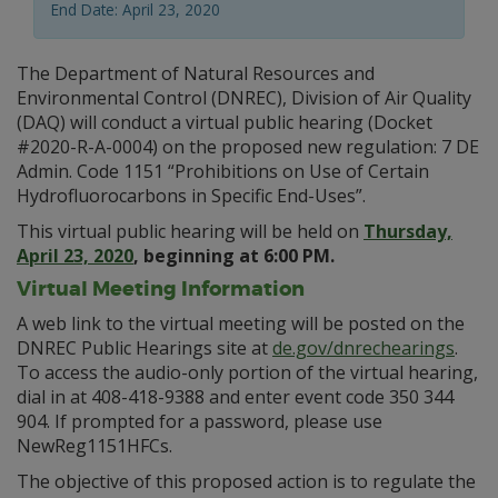
End Date: April 23, 2020
The Department of Natural Resources and
Environmental Control (DNREC), Division of Air Quality
(DAQ) will conduct a virtual public hearing (Docket
#2020-R-A-0004) on the proposed new regulation: 7
DE
Admin. Code 1151 “Prohibitions on Use of Certain
Hydrofluorocarbons in Specific End-Uses”.
This virtual public hearing will be held on
Thursday,
April 23, 2020
, beginning at 6:00 PM.
Virtual Meeting Information
A web link to the virtual meeting will be posted on the
DNREC Public Hearings site at
de.gov/dnrechearings
.
To access the audio-only portion of the virtual hearing,
dial in at 408-418-9388 and enter event code 350 344
904. If prompted for a password, please use
NewReg1151HFCs.
The objective of this proposed action is to regulate the