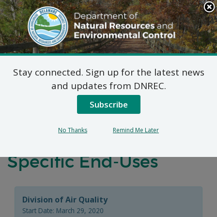
Search
This
Site
DNREC Menu
Stay connected. Sign up for the latest news
Virtual Public Hearing:
and updates from DNREC.
Proposed Prohibitions
Subscribe
on Use of Certain
No Thanks
Remind Me Later
Hydrofluorocarbons in
Specific End-Uses
Division of Air Quality
Start Date: March 29, 2020