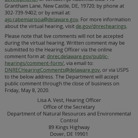
Grantham Lane, New Castle, DE, 19720; by phone at
302-739-9402; or by email at:
ajo.rabemiarisoa@delaware.gov
. For more information
about the virtual hearing, visit
de.gov/dnrechearings
.
Please note that live comments will not be accepted
during the virtual hearing. Written comment may be
submitted to the Hearing Officer via the online
comment form at:
dnrec.delaware.gov/public-
hearings/comment-form/
, via email to:
DNRECHearingComments@delaware.gov
, or via USPS
to the below address. The Department will accept
public comment through the close of business on
Friday, May 8, 2020.
Lisa A. Vest, Hearing Officer
Office of the Secretary
Department of Natural Resources and Environmental
Control
89 Kings Highway
Dover, DE 19901