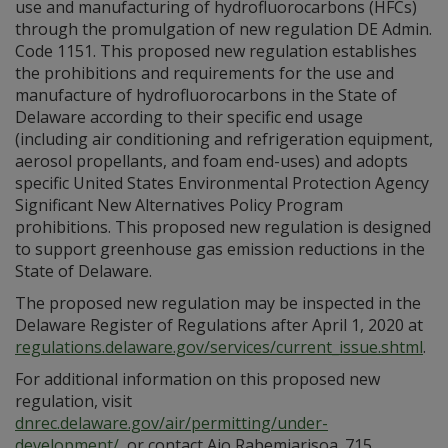
use and manufacturing of hydrofluorocarbons (HFCs)
through the promulgation of new regulation DE Admin.
Code 1151. This proposed new regulation establishes
the prohibitions and requirements for the use and
manufacture of hydrofluorocarbons in the State of
Delaware according to their specific end usage
(including air conditioning and refrigeration equipment,
aerosol propellants, and foam end-uses) and adopts
specific United States Environmental Protection Agency
Significant New Alternatives Policy Program
prohibitions. This proposed new regulation is designed
to support greenhouse gas emission reductions in the
State of Delaware.
The proposed new regulation may be inspected in the
Delaware Register of Regulations after April 1, 2020 at
regulations.delaware.gov/services/current_issue.shtml
.
For additional information on this proposed new
regulation, visit
dnrec.delaware.gov/air/permitting/under-
development/
, or contact Ajo Rabemiarisoa. 715