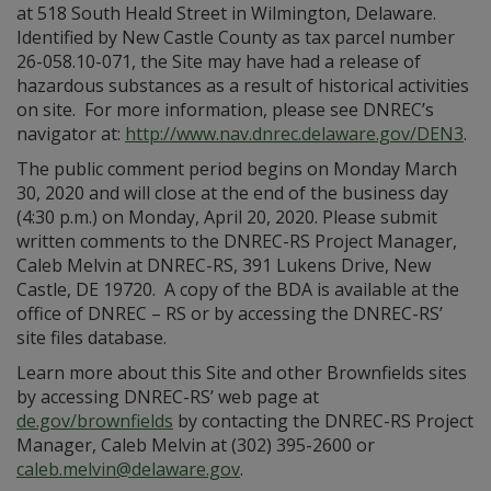
at 518 South Heald Street in Wilmington, Delaware.
Identified by New Castle County as tax parcel number
26-058.10-071, the Site may have had a release of
hazardous substances as a result of historical activities
on site. For more information, please see DNREC’s
navigator at:
http://www.nav.dnrec.delaware.gov/DEN3
.
The public comment period begins on Monday March
30, 2020 and will close at the end of the business day
(4:30 p.m.) on Monday, April 20, 2020. Please submit
written comments to the DNREC-RS Project Manager,
Caleb Melvin at DNREC-RS, 391 Lukens Drive, New
Castle, DE 19720. A copy of the BDA is available at the
office of DNREC – RS or by accessing the DNREC-RS’
site files database.
Learn more about this Site and other Brownfields sites
by accessing DNREC-RS’ web page at
de.gov/brownfields
by contacting the DNREC-RS Project
Manager, Caleb Melvin at (302) 395-2600 or
caleb.melvin@delaware.gov
.