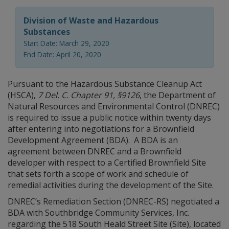
Division of Waste and Hazardous
Substances
Start Date: March 29, 2020
End Date: April 20, 2020
Pursuant to the Hazardous Substance Cleanup Act
(HSCA),
7 Del. C. Chapter 91, §9126
, the Department of
Natural Resources and Environmental Control (DNREC)
is required to issue a public notice within twenty days
after entering into negotiations for a Brownfield
Development Agreement (BDA). A BDA is an
agreement between DNREC and a Brownfield
developer with respect to a Certified Brownfield Site
that sets forth a scope of work and schedule of
remedial activities during the development of the Site.
DNREC’s Remediation Section (DNREC-RS) negotiated a
BDA with Southbridge Community Services, Inc.
regarding the 518 South Heald Street Site (Site), located