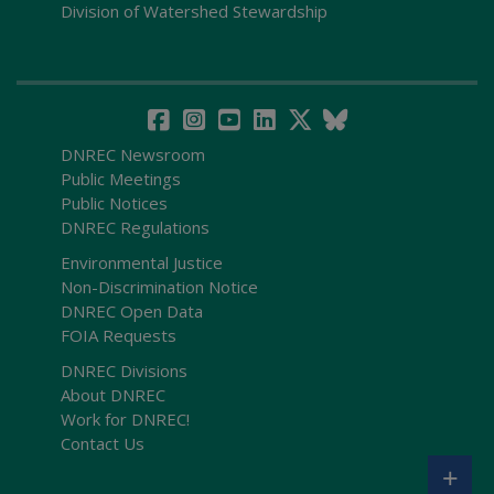
Division of Watershed Stewardship
DNREC Newsroom
Public Meetings
Public Notices
DNREC Regulations
Environmental Justice
Non-Discrimination Notice
DNREC Open Data
FOIA Requests
DNREC Divisions
About DNREC
Work for DNREC!
Contact Us
+