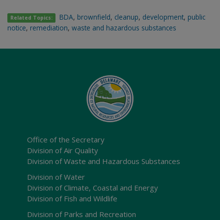
BDA
,
brownfield
,
cleanup
,
development
,
public
Related Topics:
notice
,
remediation
,
waste and hazardous substances
Office of the Secretary
Division of Air Quality
Division of Waste and Hazardous Substances
Division of Water
Division of Climate, Coastal and Energy
Division of Fish and Wildlife
Division of Parks and Recreation