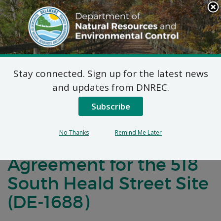
Search
This
Site
DNREC Menu
Stay connected. Sign up for the latest news
Notification Of Public
and updates from DNREC.
Comment for a
Subscribe
Brownfield
No Thanks
Remind Me Later
Development
Agreement for the 518
South Heald Street Site
(DE-1688)