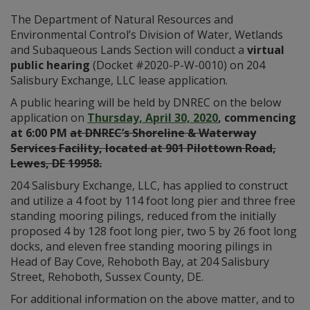
The Department of Natural Resources and
Environmental Control’s Division of Water, Wetlands
and Subaqueous Lands Section will conduct a
virtual
public hearing
(Docket #2020-P-W-0010) on 204
Salisbury Exchange, LLC lease application.
A public hearing will be held by DNREC on the below
application on
Thursday, April 30, 2020
, commencing
at 6:00 PM
at DNREC’s Shoreline & Waterway
Services Facility, located at 901 Pilottown Road,
Lewes, DE 19958.
204 Salisbury Exchange, LLC, has applied to construct
and utilize a 4 foot by 114 foot long pier and three free
standing mooring pilings, reduced from the initially
proposed 4 by 128 foot long pier, two 5 by 26 foot long
docks, and eleven free standing mooring pilings in
Head of Bay Cove, Rehoboth Bay, at 204 Salisbury
Street, Rehoboth, Sussex County, DE.
For additional information on the above matter, and to