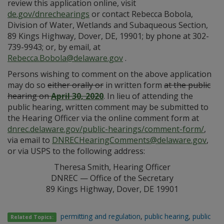
review this application online, visit
de.gov/dnrechearings
or contact Rebecca Bobola,
Division of Water, Wetlands and Subaqueous Section,
89 Kings Highway, Dover, DE, 19901; by phone at 302-
739-9943; or, by email, at
Rebecca.Bobola@delaware.gov
.
Persons wishing to comment on the above application
may do so
either orally or
in written form
at the public
hearing on
April 30, 2020
. In lieu of attending the
public hearing, written comment may be submitted to
the Hearing Officer via the online comment form at
dnrec.delaware.gov/public-hearings/comment-form/
,
via email to
DNRECHearingComments@delaware.gov
,
or via USPS to the following address:
Theresa Smith, Hearing Officer
DNREC — Office of the Secretary
89 Kings Highway, Dover, DE 19901
permitting and regulation
,
public hearing
,
public
Related Topics: