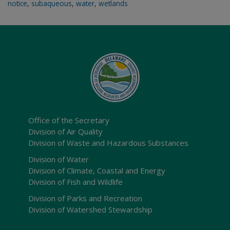
notice
,
subaqueous
,
water
,
wetlands
Office of the Secretary
Division of Air Quality
Division of Waste and Hazardous Substances
Division of Water
Division of Climate, Coastal and Energy
Division of Fish and Wildlife
Division of Parks and Recreation
Division of Watershed Stewardship