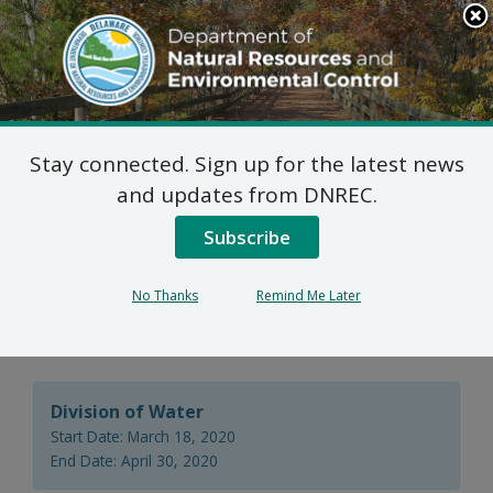
Search
This
Site
DNREC Menu
Stay connected. Sign up for the latest news
Virtual Public Hearing:
and updates from DNREC.
204 Salisbury Exchange
Subscribe
Subaqueous Lands
No Thanks
Remind Me Later
Lease Application
Division of Water
Start Date: March 18, 2020
End Date: April 30, 2020