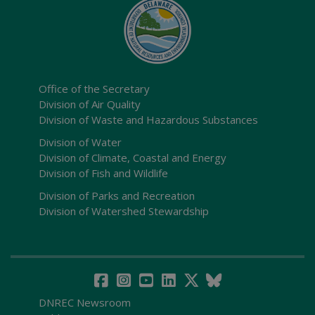
Office of the Secretary
Division of Air Quality
Division of Waste and Hazardous Substances
Division of Water
Division of Climate, Coastal and Energy
Division of Fish and Wildlife
Division of Parks and Recreation
Division of Watershed Stewardship
DNREC Newsroom