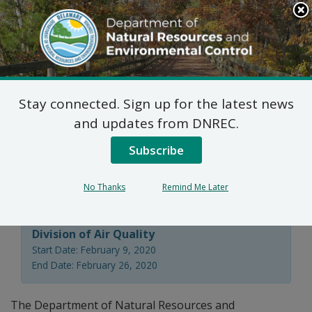
Search
This
Site
DNREC Menu
Stay connected. Sign up for the latest news
Public Workshop:
and updates from DNREC.
Natural Minor (Reg.
Subscribe
1102) Permitting Fees
No Thanks
Remind Me Later
Division of Air Quality
Start Date: February 9, 2020
End Date: February 26, 2020
The Department of Natural Resources and