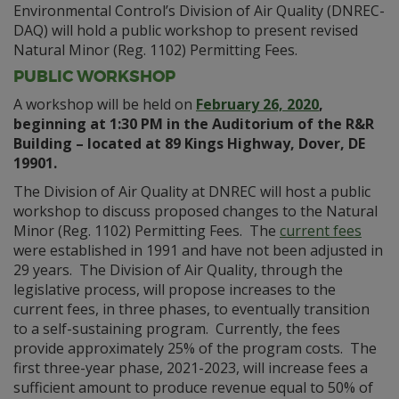
Environmental Control’s Division of Air Quality (DNREC-
DAQ) will hold a public workshop to present revised
Natural Minor (Reg. 1102) Permitting Fees.
PUBLIC WORKSHOP
A workshop will be held on
February 26, 2020
,
beginning at 1:30 PM in the Auditorium of the R&R
Building – located at 89 Kings Highway, Dover, DE
19901.
The Division of Air Quality at DNREC will host a public
workshop to discuss proposed changes to the Natural
Minor (Reg. 1102) Permitting Fees. The
current fees
were established in 1991 and have not been adjusted in
29 years. The Division of Air Quality, through the
legislative process, will propose increases to the
current fees, in three phases, to eventually transition
to a self-sustaining program. Currently, the fees
provide approximately 25% of the program costs. The
first three-year phase, 2021-2023, will increase fees a
sufficient amount to produce revenue equal to 50% of