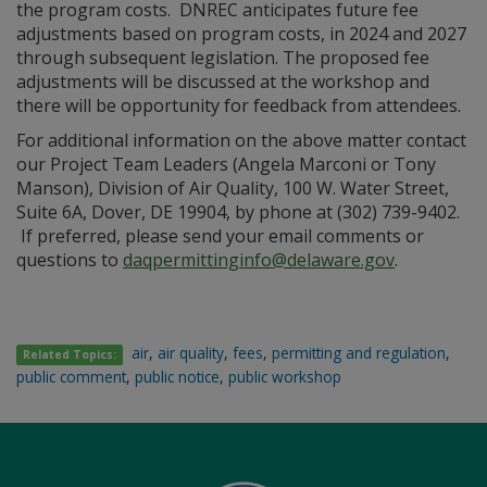
the program costs. DNREC anticipates future fee
adjustments based on program costs, in 2024 and 2027
through subsequent legislation. The proposed fee
adjustments will be discussed at the workshop and
there will be opportunity for feedback from attendees.
For additional information on the above matter contact
our Project Team Leaders (Angela Marconi or Tony
Manson), Division of Air Quality, 100 W. Water Street,
Suite 6A, Dover, DE 19904, by phone at (302) 739-9402.
If preferred, please send your email comments or
questions to
daqpermittinginfo@delaware.gov
.
air
,
air quality
,
fees
,
permitting and regulation
,
Related Topics:
public comment
,
public notice
,
public workshop