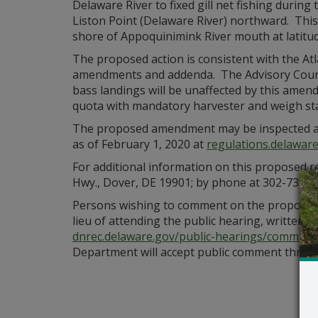
Delaware River to fixed gill net fishing durin
Liston Point (Delaware River) northward. Thi
shore of Appoquinimink River mouth at latitud
The proposed action is consistent with the At
amendments and addenda. The Advisory Council
bass landings will be unaffected by this amen
quota with mandatory harvester and weigh sta
The proposed amendment may be inspected at 
as of February 1, 2020 at
regulations.delaware
For additional information on this proposed r
Hwy., Dover, DE 19901; by phone at 302-739-9
Persons wishing to comment on the proposed a
lieu of attending the public hearing, written
dnrec.delaware.gov/public-hearings/comment
Department will accept public comment throug