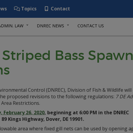
ws
Topics
Contact
ADMIN. LAW
DNREC NEWS
CONTACT US
: Striped Bass Spaw
ns
onmental Control (DNREC), Division of Fish & Wildlife will
he proposed revisions to the following regulations:
7 DE Ad
Area Restrictions.
 February 26, 2020
, beginning at 6:00 PM in the DNREC
 89 Kings Highway, Dover, DE 19901.
owable area where fixed gill nets can be used by opening app