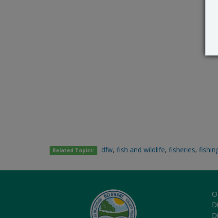
dfw
,
fish and wildlife
,
fisheries
,
fishin
Related Topics:
O
Di
D