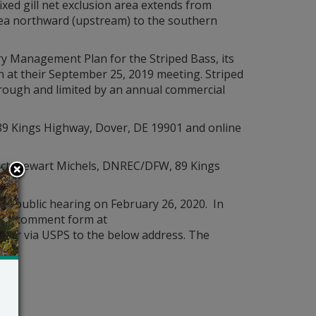
ixed gill net exclusion area extends from
rea northward (upstream) to the southern
ry Management Plan for the Striped Bass, its
 at their September 25, 2019 meeting. Striped
hrough and limited by an annual commercial
89 Kings Highway, Dover, DE 19901 and online
ct Stewart Michels, DNREC/DFW, 89 Kings
e public hearing on February 26, 2020. In
line comment form at
v
, or via USPS to the below address. The