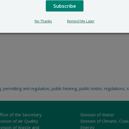
Subscribe
No Thanks
Remind Me Later
g
,
permitting and regulation
,
public hearing
,
public notice
,
regulations
,
s
ffice of the Secretary
Division of Water
vision of Air Quality
Division of Climate, Coas
ivision of Waste and
Energy