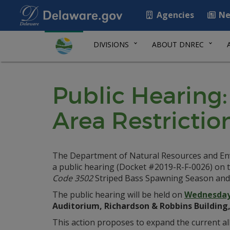
Agencies
Ne
DIVISIONS
ABOUT DNREC
Public Hearing
Area Restrictio
The Department of Natural Resources and Envir
a public hearing (Docket #2019-R-F-0026) on t
Code 3502
Striped Bass Spawning Season and 
The public hearing will be held on
Wednesday,
Auditorium, Richardson & Robbins Building,
This action proposes to expand the current all