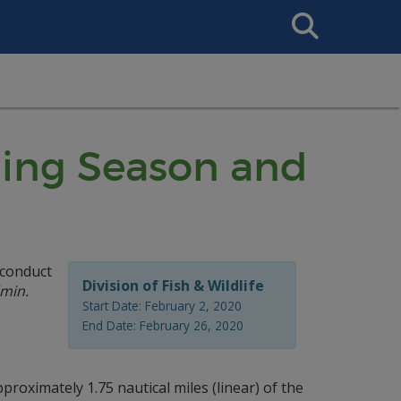
Search
This
Site
ning Season and
 conduct
Division of Fish & Wildlife
min.
Start Date: February 2, 2020
End Date: February 26, 2020
roximately 1.75 nautical miles (linear) of the