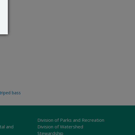
triped bass
Division of Parks and Recreation
tal and
Division of Watershed
Stewardship