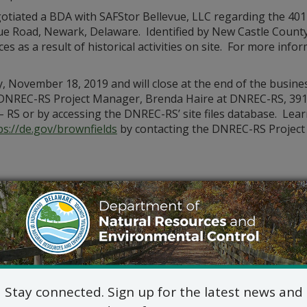
tiated a BDA with SAFStor Bellevue, LLC regarding the 401
evue Road, Newark, Delaware. Identified by New Castle County
 as a result of historical activities on site. For more info
November 18, 2019 and will close at the end of the busines
 DNREC-RS Project Manager, Brenda Haire at DNREC-RS, 391
 – RS or by accessing the DNREC-RS’ site files database. Lea
ps://de.gov/brownfields
by contacting the DNREC-RS Project 
Stay connected. Sign up for the latest news and