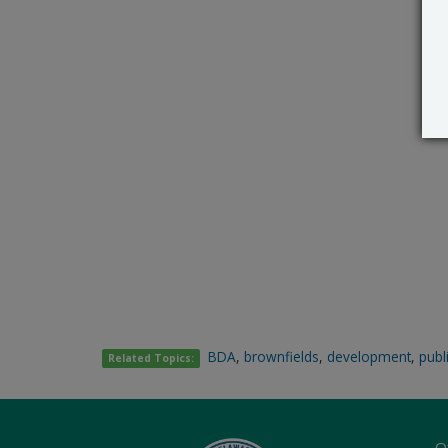
BDA
,
brownfields
,
development
,
publ
Related Topics:
O