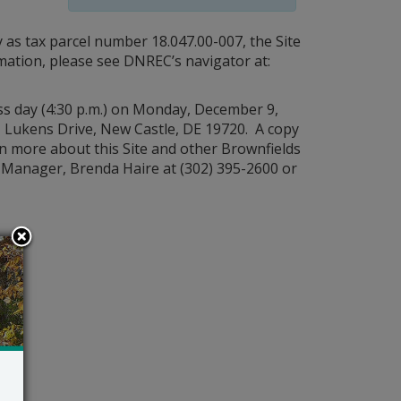
 as tax parcel number 18.047.00-007, the Site
rmation, please see DNREC’s navigator at:
s day (4:30 p.m.) on Monday, December 9,
 Lukens Drive, New Castle, DE 19720. A copy
rn more about this Site and other Brownfields
Manager, Brenda Haire at (302) 395-2600 or