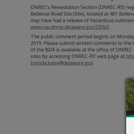
DNREC’s Remediation Section (DNREC-RS) nego
Bellevue Road Site (Site), located at 401 Bell
may have had a release of hazardous substances
www.nav.dnrec.delaware.gov/DEN3
.
The public comment period begins on Monday, 
2019. Please submit written comments to the
of the BDA is available at the office of DNREC
sites by accessing DNREC-RS’ web page at
htt
brenda.haire@delaware.gov
.