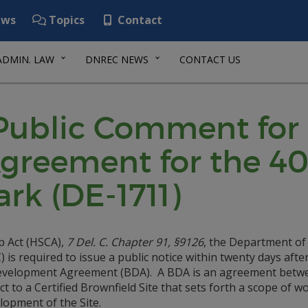
ws
Topics
Contact
ADMIN. LAW
DNREC NEWS
CONTACT US
 Public Comment for
reement for the 40
rk (DE-1711)
p Act (HSCA),
7 Del. C. Chapter 91, §9126
, the Department of
s required to issue a public notice within twenty days afte
 Development Agreement (BDA). A BDA is an agreement betw
 to a Certified Brownfield Site that sets forth a scope of w
lopment of the Site.