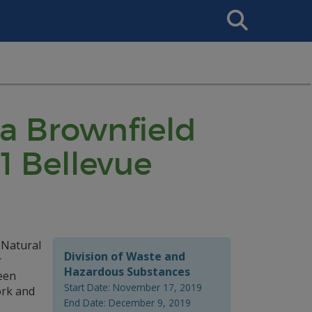
Search
This
Site
 a Brownfield
1 Bellevue
 Natural
Division of Waste and
r
Hazardous Substances
een
Start Date: November 17, 2019
ork and
End Date: December 9, 2019