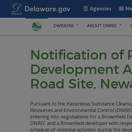
Agencies
Ne
DIVISIONS
ABOUT DNREC
Notification of
Development Ag
Road Site, Newa
Pursuant to the Hazardous Substance Cleanu
Resources and Environmental Control (DNREC) i
entering into negotiations for a Brownfield
DNREC and a Brownfield developer with respect
schedule of remedial activities during the deve