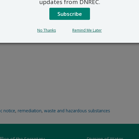
updates from DNREC.
Subscribe
No Thanks
Remind Me Later
ic notice
,
remediation
,
waste and hazardous substances
ffice of the Secretary
Division of Water