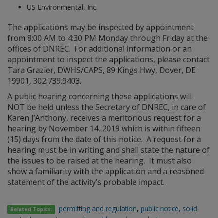
US Environmental, Inc.
The applications may be inspected by appointment
from 8:00 AM to 4:30 PM Monday through Friday at the
offices of DNREC. For additional information or an
appointment to inspect the applications, please contact
Tara Grazier, DWHS/CAPS, 89 Kings Hwy, Dover, DE
19901, 302.739.9403.
A public hearing concerning these applications will
NOT be held unless the Secretary of DNREC, in care of
Karen J’Anthony, receives a meritorious request for a
hearing by November 14, 2019 which is within fifteen
(15) days from the date of this notice. A request for a
hearing must be in writing and shall state the nature of
the issues to be raised at the hearing. It must also
show a familiarity with the application and a reasoned
statement of the activity’s probable impact.
permitting and regulation
,
public notice
,
solid
Related Topics: