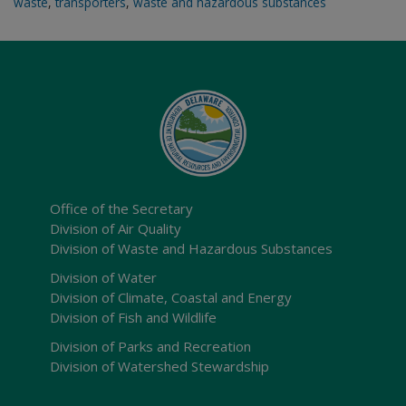
waste
,
transporters
,
waste and hazardous substances
Office of the Secretary
Division of Air Quality
Division of Waste and Hazardous Substances
Division of Water
Division of Climate, Coastal and Energy
Division of Fish and Wildlife
Division of Parks and Recreation
Division of Watershed Stewardship