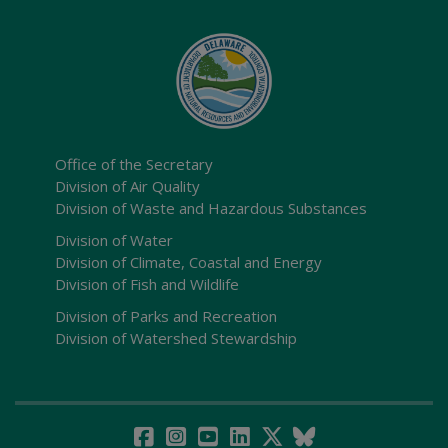
Office of the Secretary
Division of Air Quality
Division of Waste and Hazardous Substances
Division of Water
Division of Climate, Coastal and Energy
Division of Fish and Wildlife
Division of Parks and Recreation
Division of Watershed Stewardship