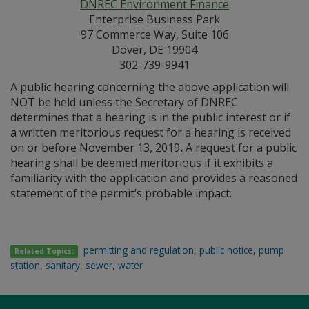
DNREC Environment Finance
Enterprise Business Park
97 Commerce Way, Suite 106
Dover, DE 19904
302-739-9941
A public hearing concerning the above application will
NOT be held unless the Secretary of DNREC
determines that a hearing is in the public interest or if
a written meritorious request for a hearing is received
on or before November 13, 2019
.
A request for a public
hearing shall be deemed meritorious if it exhibits a
familiarity with the application and provides a reasoned
statement of the permit’s probable impact.
permitting and regulation
,
public notice
,
pump
Related Topics:
station
,
sanitary
,
sewer
,
water