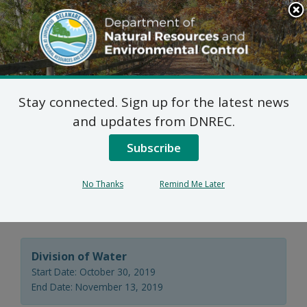
Search
This
Site
DNREC Menu
Stay connected. Sign up for the latest news
Wastewater Facilities
and updates from DNREC.
Construction Permit
Subscribe
Application: Fraser
No Thanks
Remind Me Later
Pines, LLC
Division of Water
Start Date: October 30, 2019
End Date: November 13, 2019