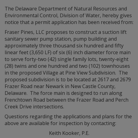
The Delaware Department of Natural Resources and
Environmental Control, Division of Water, hereby gives
notice that a permit application has been received from:
Fraser Pines, LLC proposes to construct a suction lift
sanitary sewer pump station, pump building and
approximately three thousand six hundred and fifty
linear feet (3,650 LF) of six (6) inch diameter force main
to serve forty-two (42) single family lots, twenty-eight
(28) twins and one hundred and two (102) townhouses
in the proposed Village at Pine View Subdivision. The
proposed subdivision is to be located at 2617 and 2679
Frazer Road near Newark in New Castle County,
Delaware. The force main is designed to run along
Frenchtown Road between the Frazer Road and Perch
Creek Drive intersections.
Questions regarding the applications and plans for the
above are available for inspection by contacting:
Keith Kooker, P.E.