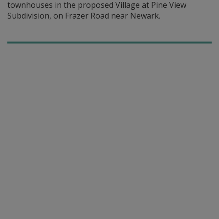
townhouses in the proposed Village at Pine View
Subdivision, on Frazer Road near Newark.