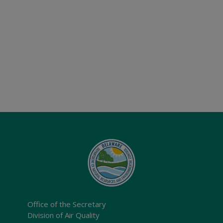
Office of the Secretary
Division of Air Quality