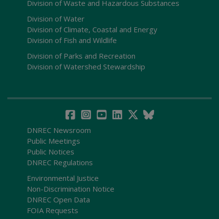
Division of Waste and Hazardous Substances
Division of Water
Division of Climate, Coastal and Energy
Division of Fish and Wildlife
Division of Parks and Recreation
Division of Watershed Stewardship
DNREC Newsroom
Public Meetings
Public Notices
DNREC Regulations
Environmental Justice
Non-Discrimination Notice
DNREC Open Data
FOIA Requests