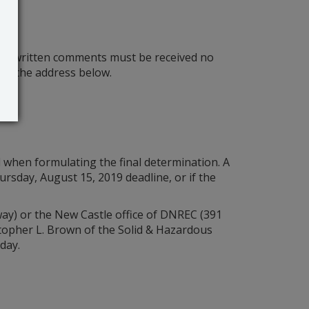
The written comments must be received no
at the address below.
d when formulating the final determination. A
rsday, August 15, 2019 deadline, or if the
way) or the New Castle office of DNREC (391
istopher L. Brown of the Solid & Hazardous
day.