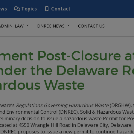
ws
Topics
Contact
ADMIN. LAW
DNREC NEWS
CONTACT US
ement Post-Closure a
Under the Delaware R
ardous Waste
laware’s
Regulations Governing Hazardous Waste
(DRGHW), 
nd Environmental Control (DNREC), Solid & Hazardous Wast
minary decision to issue a hazardous waste Permit for Po
ocated at 4550 Wrangle Hill Road in Delaware City, Delaware.
, DNREC proposes to issue a new permit to continue hazard