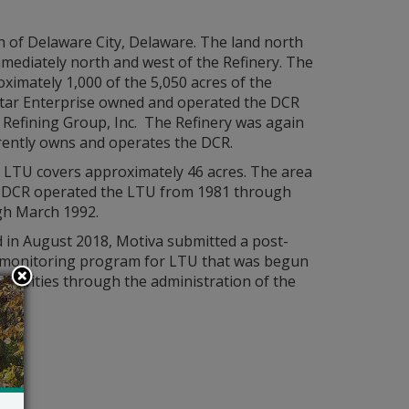
th of Delaware City, Delaware. The land north
mmediately north and west of the Refinery. The
imately 1,000 of the 5,050 acres of the
 Star Enterprise owned and operated the DCR
r Refining Group, Inc. The Refinery was again
rrently owns and operates the DCR.
er LTU covers approximately 46 acres. The area
ls. DCR operated the LTU from 1981 through
gh March 1992.
 in August 2018, Motiva submitted a post-
nd monitoring program for LTU that was begun
ctivities through the administration of the