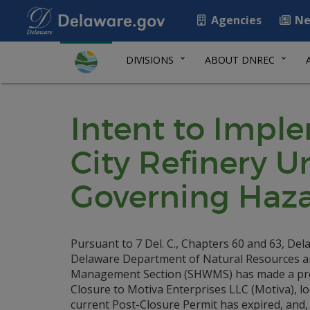
Agencies
Ne
DIVISIONS
ABOUT DNREC
Intent to Impl
City Refinery 
Governing Haz
Pursuant to 7 Del. C., Chapters 60 and 63, De
Delaware Department of Natural Resources a
Management Section (SHWMS) has made a preli
Closure to Motiva Enterprises LLC (Motiva), l
current Post-Closure Permit has expired, and