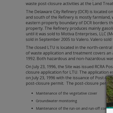
waste post-closure activities at the Land Treatm
The Delaware City Refinery (DCR) is located on
and south of the Refinery is mostly farmland, 
eastern property boundary of DCR borders the
property. The Refinery produces mainly gasol
until it was sold to Motiva Enterprises, LLC (
sold in September 2005 to Valero. Valero sold
The closed LTU is located in the north-centra
of waste application and treatment covers an 
1992. Both hazardous and non-hazardous wast
On July 23, 1996, the Site was issued RCRA P
closure application for LTU. The application
on July 23, 1996 with the issuance of Post-Cl
post-closure permit. The post-closure permit 
Maintenance of the vegetative cover
Groundwater monitoring
Maintenance of the run-on and run-off contro