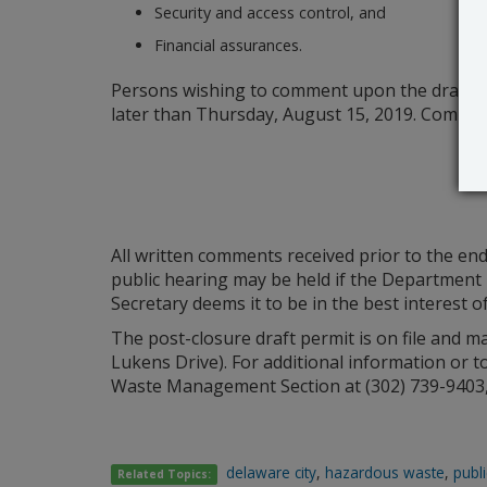
Security and access control, and
Financial assurances.
Persons wishing to comment upon the draft pe
later than Thursday, August 15, 2019. Commen
All written comments received prior to the end
public hearing may be held if the Department r
Secretary deems it to be in the best interest of
The post-closure draft permit is on file and 
Lukens Drive). For additional information or t
Waste Management Section at (302) 739-9403, 
delaware city
,
hazardous waste
,
publi
Related Topics: