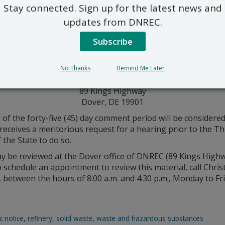
Stay connected. Sign up for the latest news and
updates from DNREC.
Subscribe
rmit application are invited to submit written comments. 
ts must be sent to DNREC, RE: DED002329738; File Code: 16 
Division of Waste And Hazardous Substances
No Thanks
Remind Me Later
Solid & Hazardous Waste Management Section
89 Kings Highway
Dover, DE 19901
 of the forty-five (45) day comment period will be considere
eceives a meritorious request for a hearing prior to the Thu
 the State to do so.
may be reviewed at the Dover office of DNREC (89 Kings High
o schedule an appointment to review this material, call Chr
between the hours of 8:00 a.m. and 4:30 p.m., Monday to Fri
c notice
,
refinery
,
solid waste
,
waste and hazardous substances