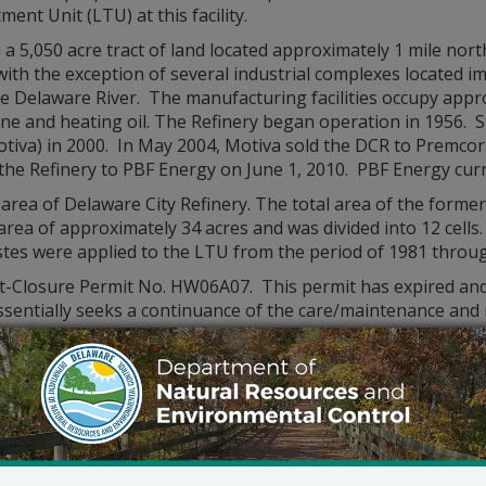
ent Unit (LTU) at this facility.
 a 5,050 acre tract of land located approximately 1 mile nor
with the exception of several industrial complexes located i
 Delaware River. The manufacturing facilities occupy approx
ine and heating oil. The Refinery began operation in 1956.
Motiva) in 2000. In May 2004, Motiva sold the DCR to Premco
 the Refinery to PBF Energy on June 1, 2010. PBF Energy cu
l area of Delaware City Refinery. The total area of the form
area of approximately 34 acres and was divided into 12 cel
es were applied to the LTU from the period of 1981 throu
ost-Closure Permit No. HW06A07. This permit has expired and
 essentially seeks a continuance of the care/maintenance a
osure Permit No. HW06A07. DNREC will oversee post-closure a
includes provisions for:
l systems