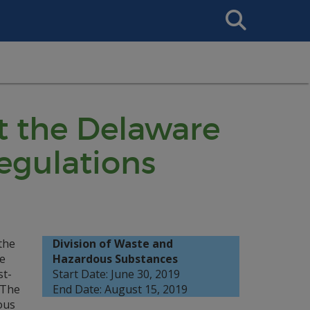
Search
This
Site
t the Delaware
egulations
the
Division of Waste and
e
Hazardous Substances
st-
Start Date: June 30, 2019
 The
End Date: August 15, 2019
ous