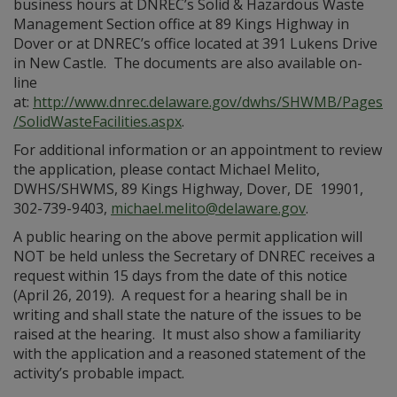
business hours at DNREC’s Solid & Hazardous Waste
Management Section office at 89 Kings Highway in
Dover or at DNREC’s office located at 391 Lukens Drive
in New Castle. The documents are also available on-
line
at:
http://www.dnrec.delaware.gov/dwhs/SHWMB/Pages
/SolidWasteFacilities.aspx
.
For additional information or an appointment to review
the application, please contact Michael Melito,
DWHS/SHWMS, 89 Kings Highway, Dover, DE 19901,
302-739-9403,
michael.melito@delaware.gov
.
A public hearing on the above permit application will
NOT be held unless the Secretary of DNREC receives a
request within 15 days from the date of this notice
(April 26, 2019). A request for a hearing shall be in
writing and shall state the nature of the issues to be
raised at the hearing. It must also show a familiarity
with the application and a reasoned statement of the
activity’s probable impact.