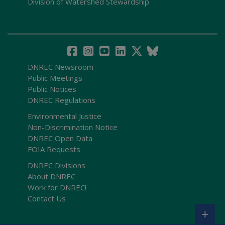
Division of Watershed Stewardship
DNREC Newsroom
Public Meetings
Public Notices
DNREC Regulations
Environmental Justice
Non-Discrimination Notice
DNREC Open Data
FOIA Requests
DNREC Divisions
About DNREC
Work for DNREC!
Contact Us
+