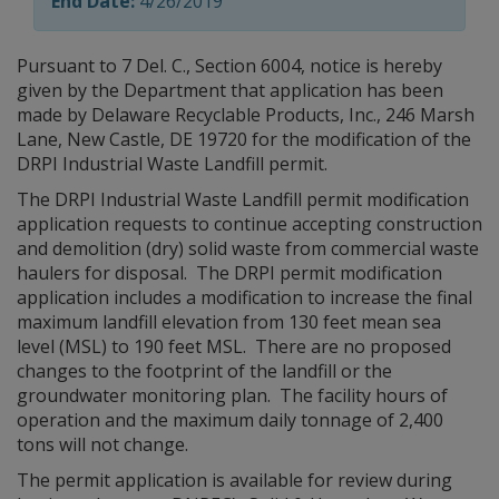
End Date:
4/26/2019
Pursuant to 7 Del. C., Section 6004, notice is hereby
given by the Department that application has been
made by Delaware Recyclable Products, Inc., 246 Marsh
Lane, New Castle, DE 19720 for the modification of the
DRPI Industrial Waste Landfill permit.
The DRPI Industrial Waste Landfill permit modification
application requests to continue accepting construction
and demolition (dry) solid waste from commercial waste
haulers for disposal. The DRPI permit modification
application includes a modification to increase the final
maximum landfill elevation from 130 feet mean sea
level (MSL) to 190 feet MSL. There are no proposed
changes to the footprint of the landfill or the
groundwater monitoring plan. The facility hours of
operation and the maximum daily tonnage of 2,400
tons will not change.
The permit application is available for review during