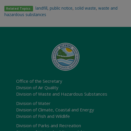
landfill
,
public notice
,
solid waste
,
waste and
Related Topics:
hazardous substances
Office of the Secretary
Division of Air Quality
Division of Waste and Hazardous Substances
Division of Water
Division of Climate, Coastal and Energy
Division of Fish and Wildlife
Division of Parks and Recreation