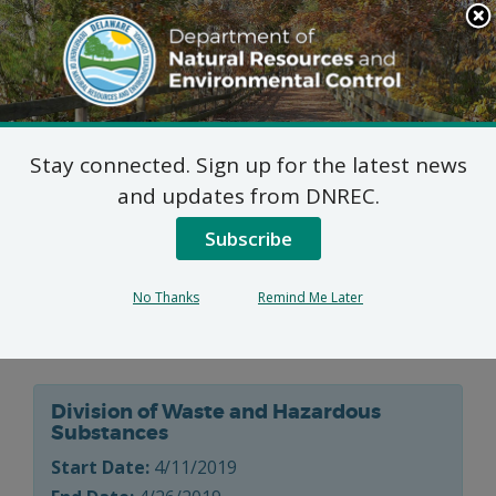
Search
This
Site
DNREC Menu
Stay connected. Sign up for the latest news
Delaware Recyclable
and updates from DNREC.
Products, Inc. (DRPI)
Subscribe
Industrial Waste
No Thanks
Remind Me Later
Landfill Permit
Division of Waste and Hazardous
Substances
Start Date:
4/11/2019