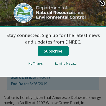
Search
This
Site
DNREC Menu
Stay connected. Sign up for the latest news
Title V Permit Renewal
and updates from DNREC.
Applications
Subscribe
No Thanks
Remind Me Later
Division of Air Quality
Start Date:
2/24/2019
End Date:
3/26/2019
Notice is hereby given that Ameresco Delaware Energy
having a facility at 1107 Willow Grove Road, in