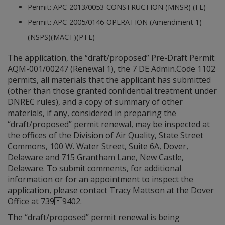
Permit: APC-2013/0053-CONSTRUCTION (MNSR) (FE)
Permit: APC-2005/0146-OPERATION (Amendment 1)
(NSPS)(MACT)(PTE)
The application, the “draft/proposed” Pre-Draft Permit:
AQM-001/00247 (Renewal 1), the 7 DE Admin.Code 1102
permits, all materials that the applicant has submitted
(other than those granted confidential treatment under
DNREC rules), and a copy of summary of other
materials, if any, considered in preparing the
“draft/proposed” permit renewal, may be inspected at
the offices of the Division of Air Quality, State Street
Commons, 100 W. Water Street, Suite 6A, Dover,
Delaware and 715 Grantham Lane, New Castle,
Delaware. To submit comments, for additional
information or for an appointment to inspect the
application, please contact Tracy Mattson at the Dover
Office at 7399402.
The “draft/proposed” permit renewal is being