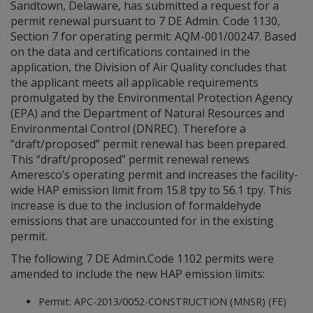
Sandtown, Delaware, has submitted a request for a
permit renewal pursuant to 7 DE Admin. Code 1130,
Section 7 for operating permit: AQM-001/00247. Based
on the data and certifications contained in the
application, the Division of Air Quality concludes that
the applicant meets all applicable requirements
promulgated by the Environmental Protection Agency
(EPA) and the Department of Natural Resources and
Environmental Control (DNREC). Therefore a
“draft/proposed” permit renewal has been prepared.
This “draft/proposed” permit renewal renews
Ameresco’s operating permit and increases the facility-
wide HAP emission limit from 15.8 tpy to 56.1 tpy. This
increase is due to the inclusion of formaldehyde
emissions that are unaccounted for in the existing
permit.
The following 7 DE Admin.Code 1102 permits were
amended to include the new HAP emission limits:
Permit: APC-2013/0052-CONSTRUCTION (MNSR) (FE)