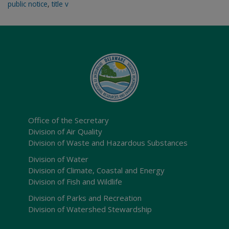
public notice
,
title v
Office of the Secretary
Division of Air Quality
Division of Waste and Hazardous Substances
Division of Water
Division of Climate, Coastal and Energy
Division of Fish and Wildlife
Division of Parks and Recreation
Division of Watershed Stewardship