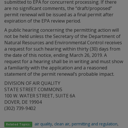
submitted to EPA for concurrent processing. If there
are no significant comments, the “draft/proposed”
permit renewal will be issued as a final permit after
expiration of the EPA review period.
A public hearing concerning the permitting action will
not be held unless the Secretary of the Department of
Natural Resources and Environmental Control receives
a request for such hearing within thirty (30) days from
the date of this notice, ending March 26, 2019. A
request for a hearing shall be in writing and must show
a familiarity with the application and a reasoned
statement of the permit renewal’s probable impact.
DIVISION OF AIR QUALITY
STATE STREET COMMONS
100 W. WATER STREET, SUITE 6A
DOVER, DE 19904
(302) 739-9402
air quality
,
clean air
,
permitting and regulation
,
Related Topics: