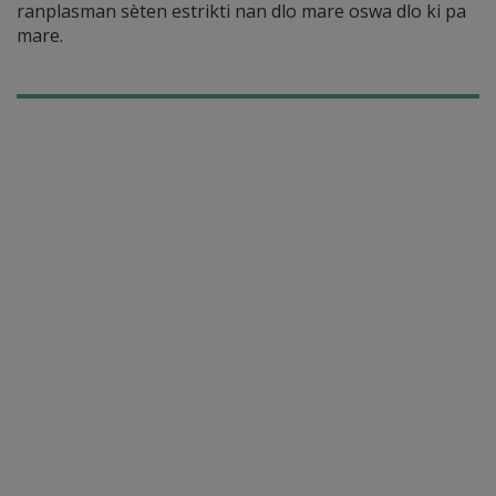
ranplasman sèten estrikti nan dlo mare oswa dlo ki pa
mare.