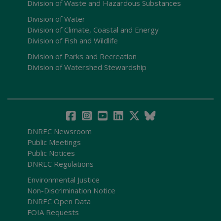
Division of Waste and Hazardous Substances
Division of Water
Division of Climate, Coastal and Energy
Division of Fish and Wildlife
Division of Parks and Recreation
Division of Watershed Stewardship
DNREC Newsroom
Public Meetings
Public Notices
DNREC Regulations
Environmental Justice
Non-Discrimination Notice
DNREC Open Data
FOIA Requests