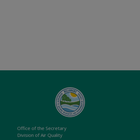
Office of the Secretary
Division of Air Quality