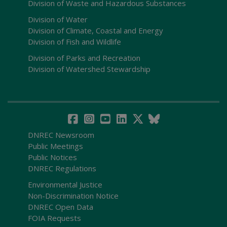
Division of Waste and Hazardous Substances
Division of Water
Division of Climate, Coastal and Energy
Division of Fish and Wildlife
Division of Parks and Recreation
Division of Watershed Stewardship
DNREC Newsroom
Public Meetings
Public Notices
DNREC Regulations
Environmental Justice
Non-Discrimination Notice
DNREC Open Data
FOIA Requests