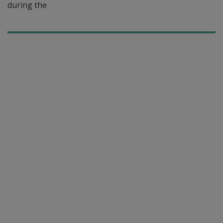
during the