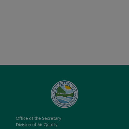
Office of the Secretary
Division of Air Quality