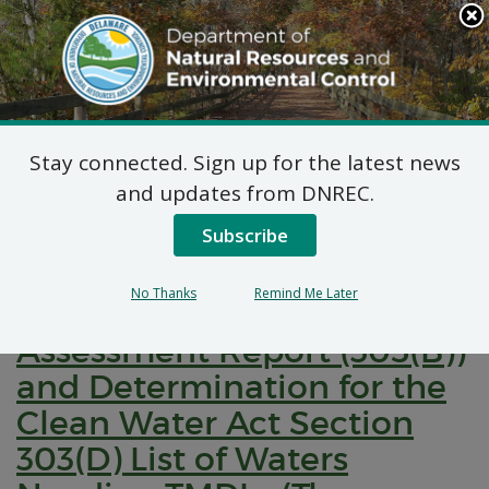
Search
This
Site
DNREC Menu
Stay connected. Sign up for the latest news
Pages Tagged With: "watershed
and updates from DNREC.
assessment"
Subscribe
Delaware’s Draft 2024
No Thanks
Remind Me Later
Combined Watershed
Assessment Report (305(B))
and Determination for the
Clean Water Act Section
303(D) List of Waters