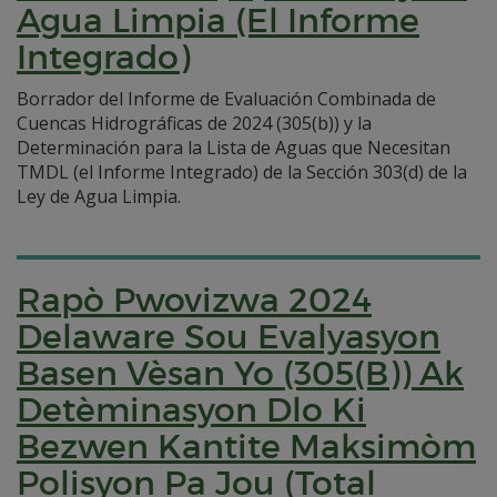
Agua Limpia (El Informe
Integrado)
Borrador del Informe de Evaluación Combinada de
Cuencas Hidrográficas de 2024 (305(b)) y la
Determinación para la Lista de Aguas que Necesitan
TMDL (el Informe Integrado) de la Sección 303(d) de la
Ley de Agua Limpia.
Rapò Pwovizwa 2024
Delaware Sou Evalyasyon
Basen Vèsan Yo (305(B)) Ak
Detèminasyon Dlo Ki
Bezwen Kantite Maksimòm
Polisyon Pa Jou (Total