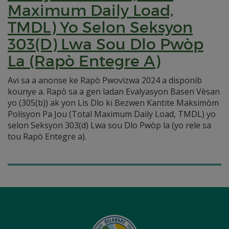
Maximum Daily Load,
TMDL) Yo Selon Seksyon
303(D) Lwa Sou Dlo Pwòp
La (Rapò Entegre A)
Avi sa a anonse ke Rapò Pwovizwa 2024 a disponib
kounye a. Rapò sa a gen ladan Evalyasyon Basen Vèsan
yo (305(b)) ak yon Lis Dlo ki Bezwen Kantite Maksimòm
Polisyon Pa Jou (Total Maximum Daily Load, TMDL) yo
selon Seksyon 303(d) Lwa sou Dlo Pwòp la (yo rele sa
tou Rapò Entegre a).