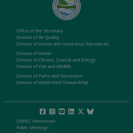
Office of the Secretary
Division of Air Quality
Division of Waste and Hazardous Substances
Division of Water
Division of Climate, Coastal and Energy
Division of Fish and Wildlife
Division of Parks and Recreation
Division of Watershed Stewardship
DNREC Newsroom
Public Meetings