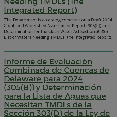
Needing TMDLs (The
Integrated Report)
The Department is accepting comment on a Draft 2024
Combined Watershed Assessment Report (305(b)) and
Determination for the Clean Water Act Section 303(d)
List of Waters Needing TMDLs (the Integrated Report).
Informe de Evaluación
Combinada de Cuencas de
Delaware para 2024
(305(B)) y Determinación
para la Lista de Aguas que
Necesitan TMDLs de la
Sección 303(D) de la Ley de