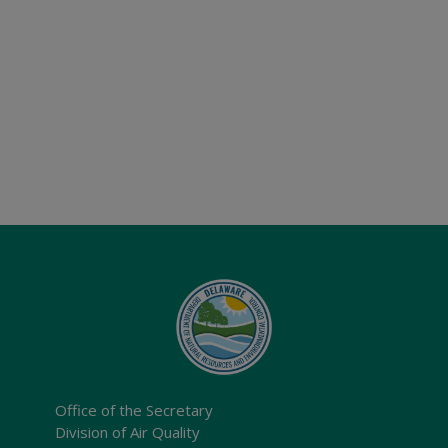
Office of the Secretary
Division of Air Quality