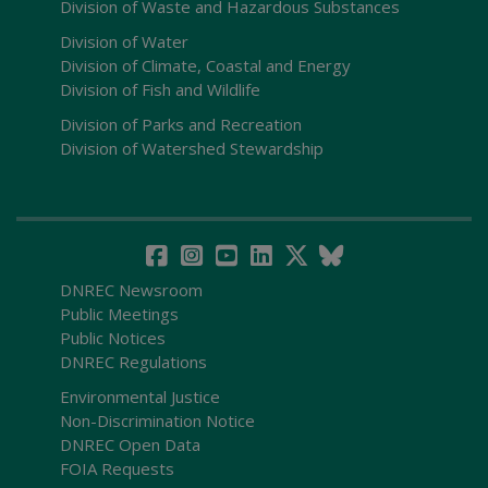
Division of Waste and Hazardous Substances
Division of Water
Division of Climate, Coastal and Energy
Division of Fish and Wildlife
Division of Parks and Recreation
Division of Watershed Stewardship
DNREC Newsroom
Public Meetings
Public Notices
DNREC Regulations
Environmental Justice
Non-Discrimination Notice
DNREC Open Data
FOIA Requests