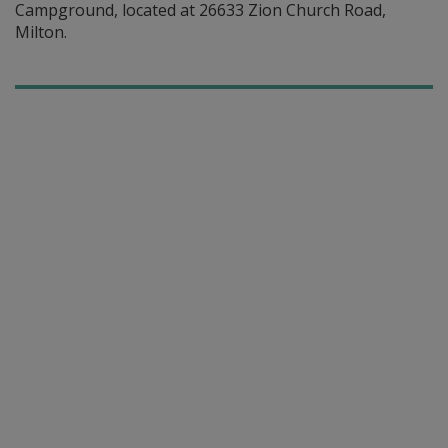
Campground, located at 26633 Zion Church Road,
Milton.