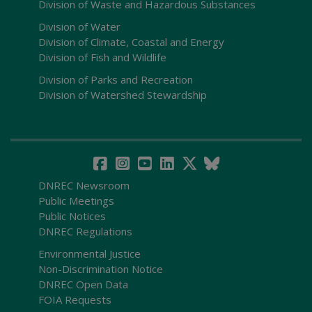
Division of Waste and Hazardous Substances
Division of Water
Division of Climate, Coastal and Energy
Division of Fish and Wildlife
Division of Parks and Recreation
Division of Watershed Stewardship
DNREC Newsroom
Public Meetings
Public Notices
DNREC Regulations
Environmental Justice
Non-Discrimination Notice
DNREC Open Data
FOIA Requests