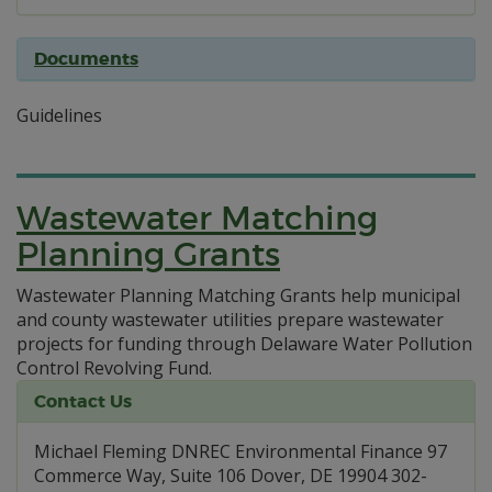
Documents
Guidelines
Wastewater Matching
Planning Grants
Wastewater Planning Matching Grants help municipal
and county wastewater utilities prepare wastewater
projects for funding through Delaware Water Pollution
Control Revolving Fund.
Contact Us
Michael Fleming DNREC Environmental Finance 97
Commerce Way, Suite 106 Dover, DE 19904 302-