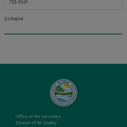
739-9941
[collapse
Office of the Secretary
Division of Air Quality