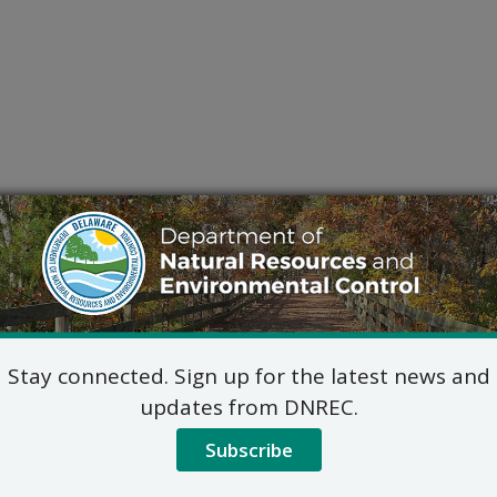
Stay connected. Sign up for the latest news and
updates from DNREC.
Subscribe