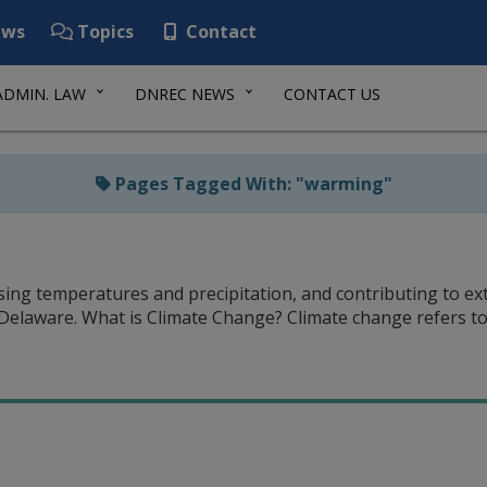
ws
Topics
Contact
ADMIN. LAW
DNREC NEWS
CONTACT US
Pages Tagged With: "warming"
easing temperatures and precipitation, and contributing to e
 Delaware. What is Climate Change? Climate change refers 