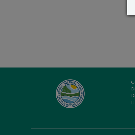
O
Di
D
H