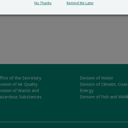
No Thanks
Remind Me Later
ffice of the Secretary
Division of Water
vision of Air Quality
Division of Climate, Coas
ivision of Waste and
Energy
azardous Substances
Division of Fish and Wildl