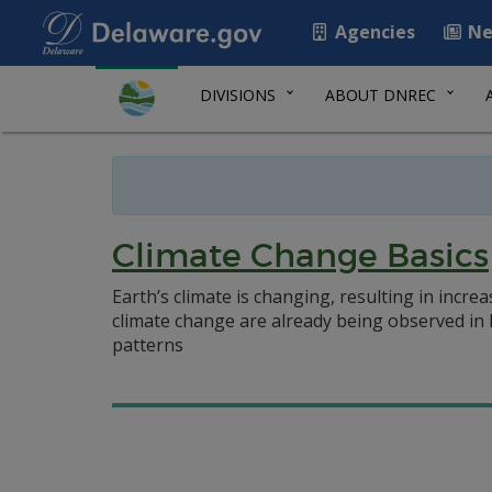
Agencies
Ne
DIVISIONS
ABOUT DNREC
Climate Change Basics
Earth’s climate is changing, resulting in incr
climate change are already being observed in
patterns