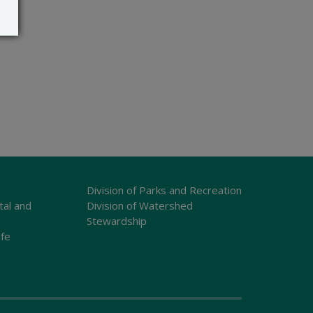
Division of Parks and Recreation
tal and
Division of Watershed
Stewardship
ife