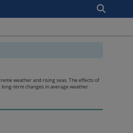
Search
This
Site
xtreme weather and rising seas. The effects of
to long-term changes in average weather