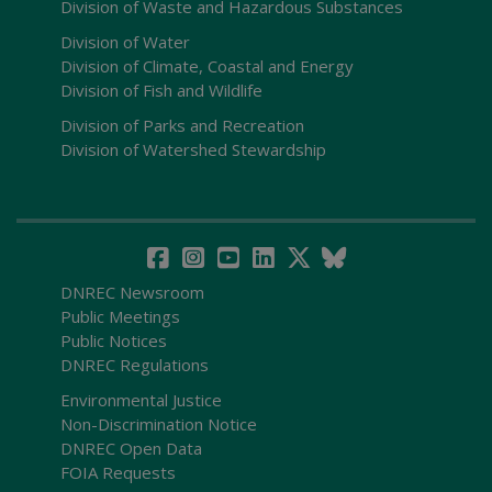
Division of Waste and Hazardous Substances
Division of Water
Division of Climate, Coastal and Energy
Division of Fish and Wildlife
Division of Parks and Recreation
Division of Watershed Stewardship
DNREC Newsroom
Public Meetings
Public Notices
DNREC Regulations
Environmental Justice
Non-Discrimination Notice
DNREC Open Data
FOIA Requests