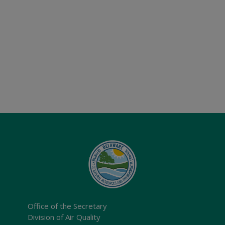
Office of the Secretary
Division of Air Quality