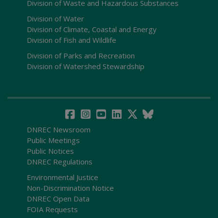
Division of Waste and Hazardous Substances
Division of Water
Division of Climate, Coastal and Energy
Division of Fish and Wildlife
Division of Parks and Recreation
Division of Watershed Stewardship
DNREC Newsroom
Public Meetings
Public Notices
DNREC Regulations
Environmental Justice
Non-Discrimination Notice
DNREC Open Data
FOIA Requests