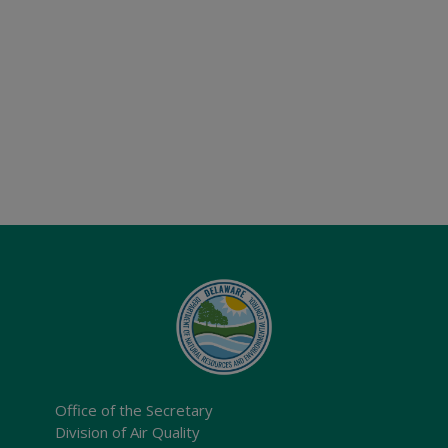
Office of the Secretary
Division of Air Quality