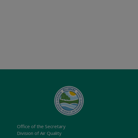
Office of the Secretary
Division of Air Quality