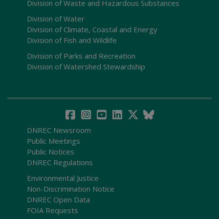
Division of Waste and Hazardous Substances
Division of Water
Division of Climate, Coastal and Energy
Division of Fish and Wildlife
Division of Parks and Recreation
Division of Watershed Stewardship
DNREC Newsroom
Public Meetings
Public Notices
DNREC Regulations
Environmental Justice
Non-Discrimination Notice
DNREC Open Data
FOIA Requests