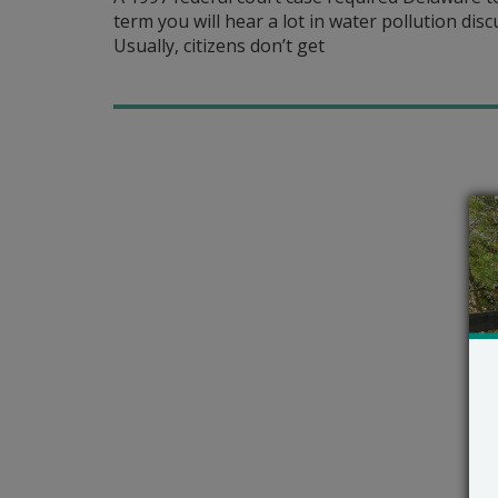
term you will hear a lot in water pollution dis
Usually, citizens don’t get