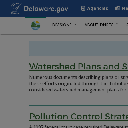
Agencies
Ne
DIVISIONS
ABOUT DNREC
Watershed Plans and S
Numerous documents describing plans or stra
these efforts originated through the Tributar
considered watershed management plans for 
Pollution Control Stra
A 1997 federal court case required Delaware to