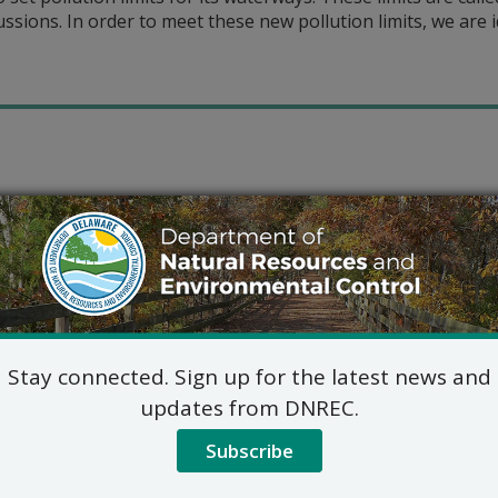
cussions. In order to meet these new pollution limits, we are 
Stay connected. Sign up for the latest news and
updates from DNREC.
Subscribe