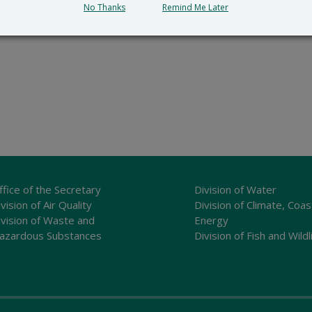
No Thanks
Remind Me Later
ffice of the Secretary
Division of Water
vision of Air Quality
Division of Climate, Coas
ivision of Waste and
Energy
azardous Substances
Division of Fish and Wildl