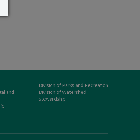
Division of Parks and Recreation
tal and
Division of Watershed
Stewardship
ife