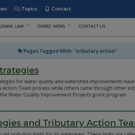
ws
Topics
Contact
ADMIN. LAW
DNREC NEWS
CONTACT US
Pages Tagged With: "tributary action"
trategies
tegies for water quality and watershed improvements have
y Action Team process while others came through other initi
the Water Quality Improvement Projects grant program
tegies and Tributary Action Te
 set pollution limits for its waterways. These limits are c