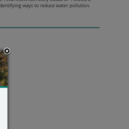
identifying ways to reduce water pollution.