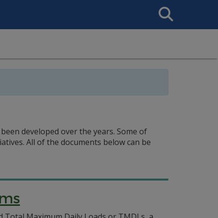
Search
This
Site
 been developed over the years. Some of
atives. All of the documents below can be
ams
alled Total Maximum Daily Loads or TMDLs, a