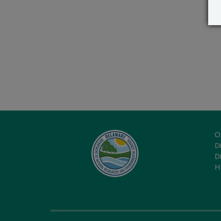
O
Di
D
H