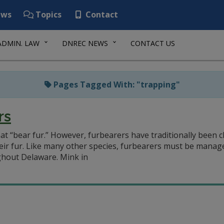
ws
Topics
Contact
ADMIN. LAW
DNREC NEWS
CONTACT US
Pages Tagged With: "trapping"
rs
at “bear fur.” However, furbearers have traditionally been 
heir fur. Like many other species, furbearers must be manage
hout Delaware. Mink in