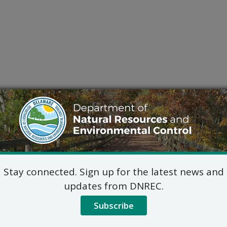
Stay connected. Sign up for the latest news and
updates from DNREC.
Subscribe