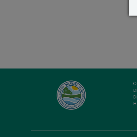
O
Di
D
H