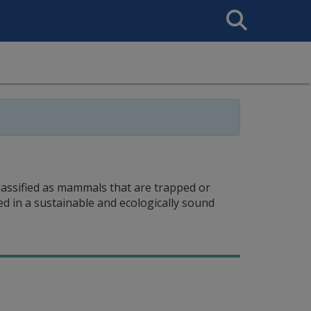
Search
This
Site
classified as mammals that are trapped or
d in a sustainable and ecologically sound