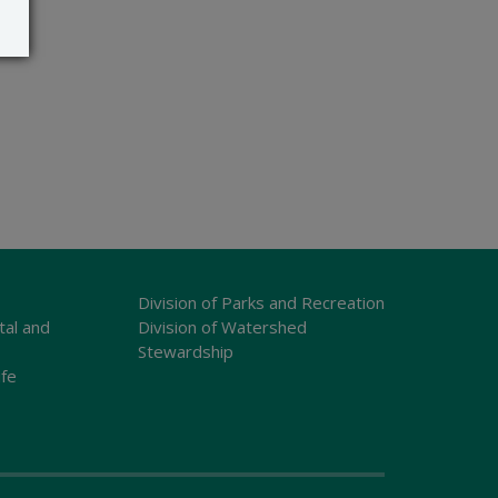
Division of Parks and Recreation
tal and
Division of Watershed
Stewardship
ife