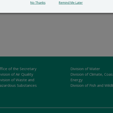
No Thanks
Remind Me Later
ffice of the Secretary
Division of Water
vision of Air Quality
Division of Climate, Coas
ivision of Waste and
Energy
azardous Substances
Division of Fish and Wildl