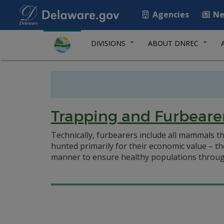
Agencies
Ne
DIVISIONS
ABOUT DNREC
Trapping and Furbeare
Technically, furbearers include all mammals th
hunted primarily for their economic value – t
manner to ensure healthy populations throug