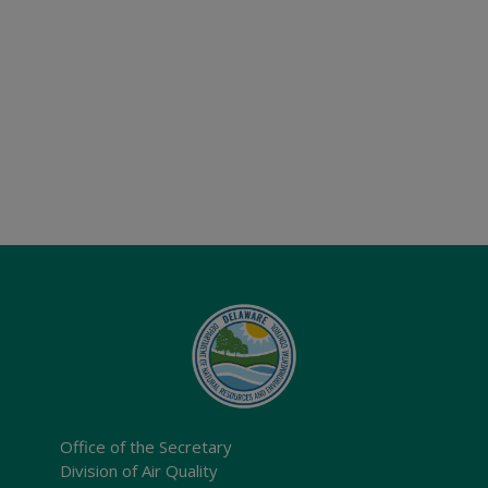
Office of the Secretary
Division of Air Quality