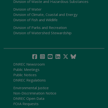
Division of Waste and Hazardous Substances
Division of Water
Division of Climate, Coastal and Energy
Division of Fish and Wildlife
Division of Parks and Recreation
Division of Watershed Stewardship
DNREC Newsroom
Public Meetings
Public Notices
DNREC Regulations
Environmental Justice
Non-Discrimination Notice
DNREC Open Data
FOIA Requests