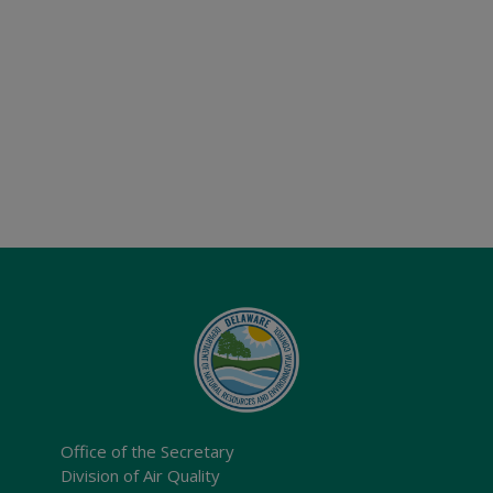
Office of the Secretary
Division of Air Quality