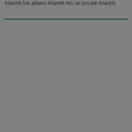
Atlantik Sid, albakò Atlantik Nò, ak ton ble Atlantik.