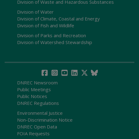
Division of Waste and Hazardous Substances
Division of Water
Division of Climate, Coastal and Energy
Division of Fish and Wildlife
Division of Parks and Recreation
Division of Watershed Stewardship
DNREC Newsroom
Public Meetings
Public Notices
DNREC Regulations
Environmental Justice
Non-Discrimination Notice
DNREC Open Data
FOIA Requests